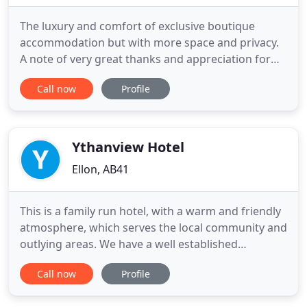
The luxury and comfort of exclusive boutique
accommodation but with more space and privacy.
A note of very great thanks and appreciation for
providing us with such splendid accommodation
Call now
Profile
last week. Everything was as near as perfect as you
can get and all in such a beautiful setting. We spent
some while on the way back discussing on how it
could be better
Ythanview Hotel
Ellon, AB41
This is a family run hotel, with a warm and friendly
atmosphere, which serves the local community and
outlying areas. We have a well established
restaurant serving home cooked food to suit all
Call now
Profile
tastes and diets. Our rooms are well looked after
and will provide you with a comfortable stay in this