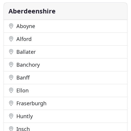
child friendly establishment. The Ythanview has
been in
Aberdeenshire
Aboyne
Alford
Ballater
Banchory
Banff
Ellon
Fraserburgh
Huntly
Insch