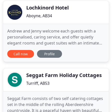
Balmedie
Lochkinord Hotel
Aboyne, AB34
Andrew and Jenny welcome each guests with a
personalised, caring service, and offer quietly
elegant rooms and guest suites with an intimate
atmosphere. This family run Ballater hotel nestles
Call now
Profile
in the heart of Aberdeen and Grampian region, 30
minutes from Balmoral Castle and Crathie Church.
An easy drive to the Lecht and Glenshee ski
centres. An hour from
Seggat Farm Holiday Cottages
Turriff, AB53
Seggat Farm consists of two self catering cottages
set in the middle of the rolling Aberdeenshire
countryside. It is a peaceful haven with beautiful