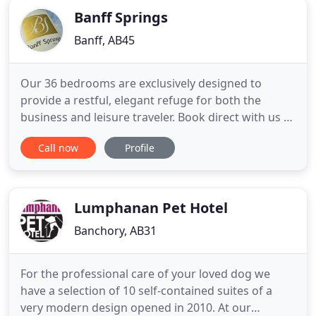
Banff Springs
Banff, AB45
Our 36 bedrooms are exclusively designed to
provide a restful, elegant refuge for both the
business and leisure traveler. Book direct with us to
receive complimentary breakfast and the best
Call now
Profile
possible rates. Dine in our Restaurant or Lounge
Bar and sample our dishes that have been created
by talented local chefs. We place a real emphasis
on seasonality
Lumphanan Pet Hotel
Banchory, AB31
For the professional care of your loved dog we
have a selection of 10 self-contained suites of a
very modern design opened in 2010. At our