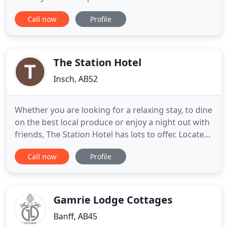
unspoilt views and plenty of wildlife. It is situated
Call now
Profile
just off the A947 about 30 minutes north of
Aberdeen and is the ideal base to explore this
northern corner of the country. Both the east and
northern
The Station Hotel
Insch, AB52
Whether you are looking for a relaxing stay, to dine
on the best local produce or enjoy a night out with
friends, The Station Hotel has lots to offer. Located
in Insch, Aberdeenshire, The Station Hotel offers
Call now
Profile
the ideal place to eat, drink and relax. With
accommodation across four modern rooms each
with en suite facilities, dining in the Platform 3
restaurant
Gamrie Lodge Cottages
Banff, AB45