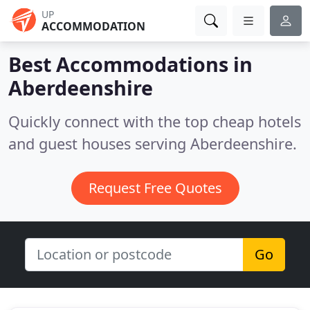
UP
ACCOMMODATION
Best Accommodations in
Aberdeenshire
Quickly connect with the top cheap hotels
and guest houses serving Aberdeenshire.
Request Free Quotes
Go