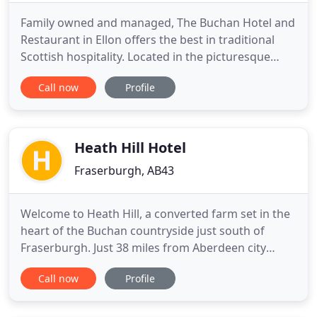
Family owned and managed, The Buchan Hotel and
Restaurant in Ellon offers the best in traditional
Scottish hospitality. Located in the picturesque
town of Ellon, we're close to the River Ythan, with
Call now
Profile
its famous estuary and excellent fishing beats.
Breakfast, morning coffees, lunch, and evening
meals are served daily. Relax in our public bar
where the
Heath Hill Hotel
Fraserburgh, AB43
Welcome to Heath Hill, a converted farm set in the
heart of the Buchan countryside just south of
Fraserburgh. Just 38 miles from Aberdeen city
centre, we have a warm and friendly environment
Call now
Profile
for both business and leisure travellers. Heath Hill
is well placed for business visits to the North East
with Fraserburgh, Peterhead, Banff, Turriff and