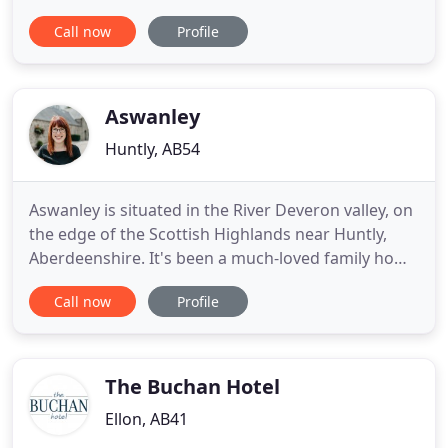
secluded and exclusive premises, your dog can be
Call now
Profile
assured of exceptional individual care and
attention. With lots of very happy clients who
return time after time, our aim is to provide a
happy and stress-free environment
Aswanley
Huntly, AB54
Aswanley is situated in the River Deveron valley, on
the edge of the Scottish Highlands near Huntly,
Aberdeenshire. It's been a much-loved family home
for many generations and it's a wonderful place
Call now
Profile
for weddings and holidays. The wedding party has
exclusive use of the space - it can be used for
ceremonies of all denominations, or just for the
wedding
The Buchan Hotel
Ellon, AB41