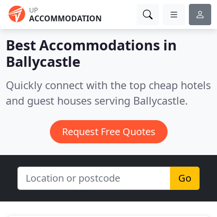
UP
ACCOMMODATION
Best Accommodations in
Ballycastle
Quickly connect with the top cheap hotels
and guest houses serving Ballycastle.
Request Free Quotes
Go