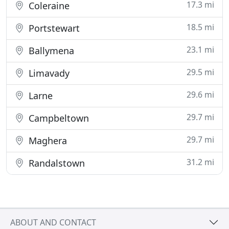
17.3 mi
Coleraine
18.5 mi
Portstewart
23.1 mi
Ballymena
29.5 mi
Limavady
29.6 mi
Larne
29.7 mi
Campbeltown
29.7 mi
Maghera
31.2 mi
Randalstown
ABOUT AND CONTACT