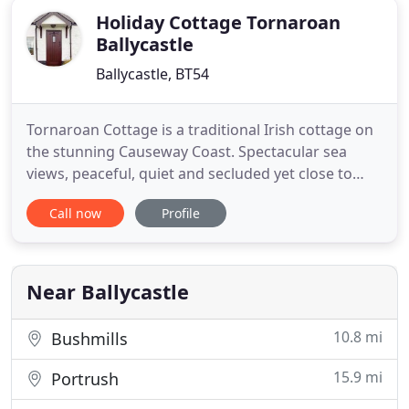
Holiday Cottage Tornaroan
Ballycastle
Ballycastle, BT54
Tornaroan Cottage is a traditional Irish cottage on
the stunning Causeway Coast. Spectacular sea
views, peaceful, quiet and secluded yet close to
Ballycastle. Ideal for a short break or longer stays.
Call now
Profile
We look forward to welcoming visitors, those who
have been before and those we've yet to meet.
Northern Ireland exceeds the expectations of
visitors-
Near Ballycastle
10.8 mi
Bushmills
15.9 mi
Portrush