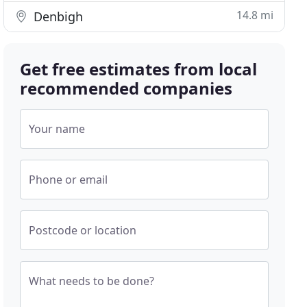
14.8 mi
Denbigh
Get free estimates from local
recommended companies
Your name
Phone or email
Postcode or location
What needs to be done?