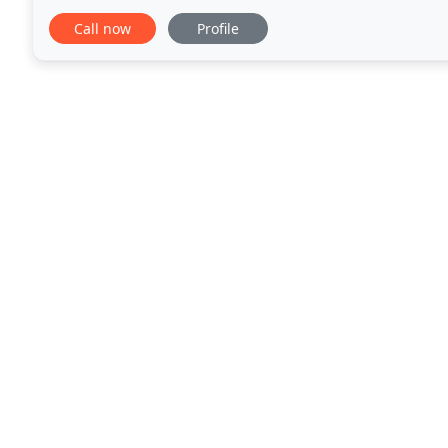
Inuit settlement north of the Arctic Circle
Call now
Profile