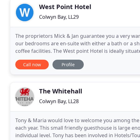
West Point Hotel
Colwyn Bay, LL29
The proprietors Mick & Jan guarantee you a very warm
our bedrooms are en-suite with either a bath or a s
coffee facilities. The West point Hotel is ideally sit
wales, relax and enjoy the beautiful
Call now
Profile
The Whitehall
Colwyn Bay, LL28
Tony & Maria would love to welcome you among the
each year. This small friendly guesthouse is large en
individual level. Tony has been involved in Hotels/To