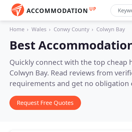
UP
ACCOMMODATION
Home
Wales
Conwy County
Colwyn Bay
Best Accommodation
Quickly connect with the top cheap 
Colwyn Bay.
Read reviews from verif
requirements and get no obligation 
Request Free Quotes