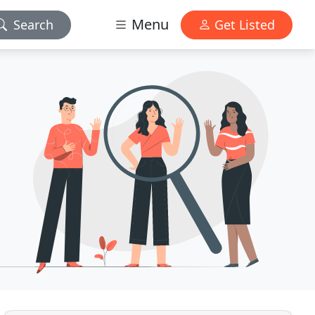
Menu
Search
Get Listed