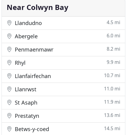
Near Colwyn Bay
4.5 mi
Llandudno
6.0 mi
Abergele
8.2 mi
Penmaenmawr
9.9 mi
Rhyl
10.7 mi
Llanfairfechan
11.0 mi
Llanrwst
11.9 mi
St Asaph
13.6 mi
Prestatyn
14.5 mi
Betws-y-coed