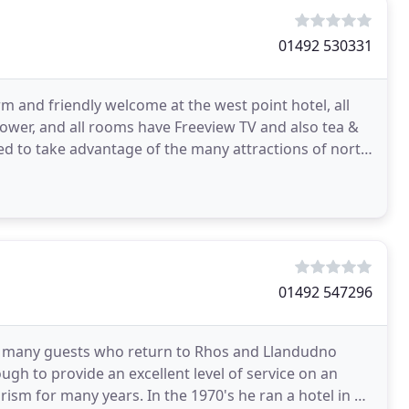
01492 530331
 and friendly welcome at the west point hotel, all
hower, and all rooms have Freeview TV and also tea &
uated to take advantage of the many attractions of north
01492 547296
 many guests who return to Rhos and Llandudno
ough to provide an excellent level of service on an
urism for many years. In the 1970's he ran a hotel in an