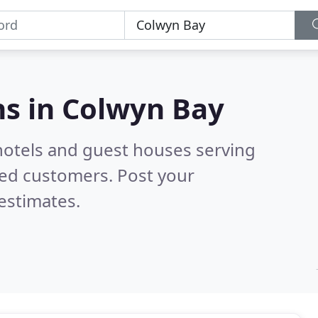
s in
Colwyn Bay
hotels and guest houses serving
ied customers. Post your
estimates.