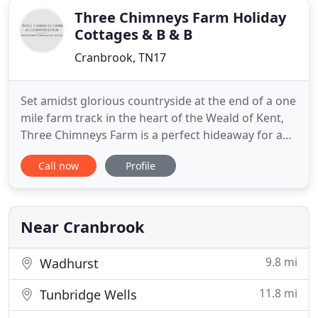
Three Chimneys Farm Holiday
Cottages & B & B
Cranbrook, TN17
Set amidst glorious countryside at the end of a one
mile farm track in the heart of the Weald of Kent,
Three Chimneys Farm is a perfect hideaway for a
relaxing country holiday. An ideal base from which
Call now
Profile
to explore leafy country lanes, visit stately homes,
castles and delightful gardens which abound in
this area, or enjoy a long leisurely lunch in one
Near Cranbrook
9.8 mi
Wadhurst
11.8 mi
Tunbridge Wells