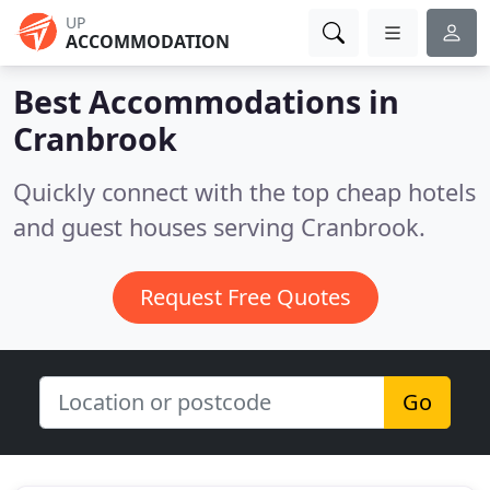
UP
ACCOMMODATION
Best Accommodations in
Cranbrook
Quickly connect with the top cheap hotels
and guest houses serving Cranbrook.
Request Free Quotes
Go