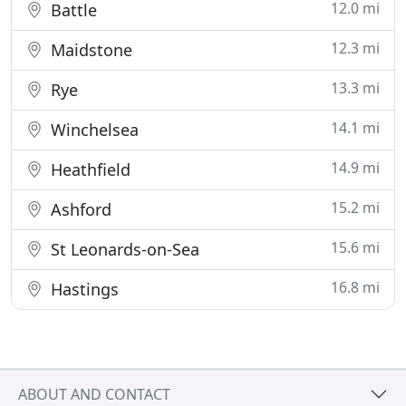
12.0 mi
Battle
12.3 mi
Maidstone
13.3 mi
Rye
14.1 mi
Winchelsea
14.9 mi
Heathfield
15.2 mi
Ashford
15.6 mi
St Leonards-on-Sea
16.8 mi
Hastings
ABOUT AND CONTACT