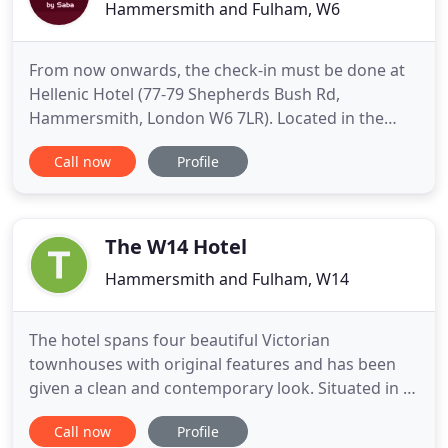
Hammersmith and Fulham, W6
From now onwards, the check-in must be done at
Hellenic Hotel (77-79 Shepherds Bush Rd,
Hammersmith, London W6 7LR). Located in the
London borough of Hammersmith and Fulham,
Call now
Profile
our hotel is the perfect starting point to discover
the British capital. Just few minutes' walk from
numerous tube stations that will take you to the
main tourist attractions of
The W14 Hotel
Hammersmith and Fulham, W14
The hotel spans four beautiful Victorian
townhouses with original features and has been
given a clean and contemporary look. Situated in a
quiet, leafy, residential road close to the
Call now
Profile
prestigious shops of High Street Kensington, the