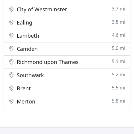
3.7 mi
City of Westminster
3.8 mi
Ealing
4.6 mi
Lambeth
5.0 mi
Camden
5.1 mi
Richmond upon Thames
5.2 mi
Southwark
5.5 mi
Brent
5.8 mi
Merton