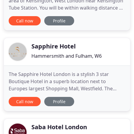
area of Kensington, West London near Kensington
Tube Station. You will be within walking distance of
Earls Court and Olympia exhibition centres,
Call now
Profile
Portobello Road Market in Notting Hill, The Science
Museum, Victoria and Albert Museum and The
Natural History Museum. Holland Court Hotel you
will find
Sapphire Hotel
Hammersmith and Fulham, W6
The Sapphire Hotel London is a stylish 3 star
Boutique Hotel in a superb location next to
Europes largest Shopping Mall, Westfield. The
hotel is within a 5 mile radius from London's
Call now
Profile
tourist attractions. The Sapphire Hotel is a newly
refurbished hotel offering all Ensuite rooms with
Italian marble bathrooms with soft lighting,
modern chic furnishing
Saba Hotel London