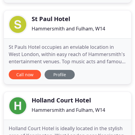
to and from the hotel could not be easier with
three main Underground lines just a short walk up
the road
St Paul Hotel
Hammersmith and Fulham, W14
St Pauls Hotel occupies an enviable location in
West London, within easy reach of Hammersmith's
entertainment venues. Top music acts and famous
comedians regularly perform at the Hammersmith
Call now
Profile
Apollo, and the Lyric Hammersmith hosts plays and
shows. You can stroll to the River Thames to enjoy
a drink in one of the bars, or hop on the tube at
Hammersmith
Holland Court Hotel
Hammersmith and Fulham, W14
Holland Court Hotel is ideally located in the stylish