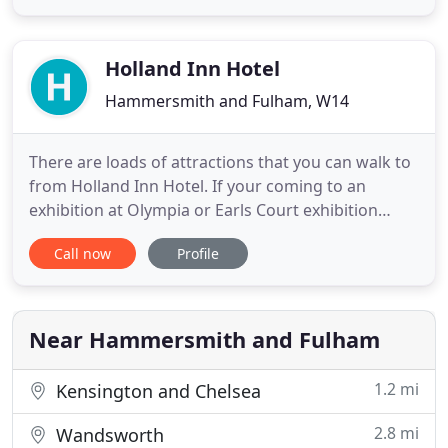
W14 Hotel London is just a 10 minute underground
ride from the sights and sounds of Central London.
Tastefully furnished
Holland Inn Hotel
Hammersmith and Fulham, W14
There are loads of attractions that you can walk to
from Holland Inn Hotel. If your coming to an
exhibition at Olympia or Earls Court exhibition
centres you will find these really close by. You can
Call now
Profile
relax in nearby Holland Park or take the short stroll
to Kensington High Street where you can go
shopping. Book here on our official website for
peace of
Near Hammersmith and Fulham
1.2 mi
Kensington and Chelsea
2.8 mi
Wandsworth