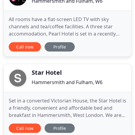
Hammersmith and Fulham, W6
All rooms have a flat-screen LED TV with sky
channels and tea/coffee facilities. A three star
accommodation, Pearl Hotel is set in a recently
refurbished historical townhouse and offers
Call now
Profile
complimentary wireless Internet access
throughout the property. The entire hotel is non-
smoking and is accessible via an electronic keycard
system. Services on offer
Star Hotel
Hammersmith and Fulham, W6
Set in a converted Victorian House, the Star Hotel is
a friendly, convenient and affordable bed and
breakfast in Hammersmith, West London. We are
situated 25 minutes away from Central London and
Call now
Profile
easily accessible from Heathrow Airport. Travelling