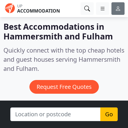
UP
ACCOMMODATION
Best Accommodations in
Hammersmith and Fulham
Quickly connect with the top cheap hotels
and guest houses serving Hammersmith
and Fulham.
Request Free Quotes
Go