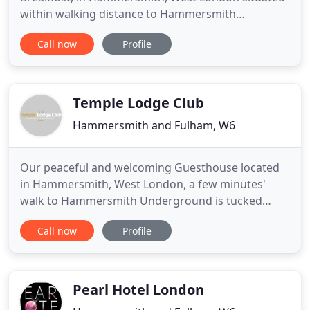
within walking distance to Hammersmith
underground station, connected with 3 main
Call now
Profile
underground lines, only 15 minutes away from
Piccadilly and within easy reach to other tourist
attraction and to Heathrow Airport. Hotel Orlando
is within walking distance
Temple Lodge Club
Hammersmith and Fulham, W6
Our peaceful and welcoming Guesthouse located
in Hammersmith, West London, a few minutes'
walk to Hammersmith Underground is tucked
away from the hustle and bustle. Relax in our
Call now
Profile
beautiful, recently renovated gardens, a quiet oasis
in the heart of London. And enjoy an organic
continental breakfast (with vegan options) after a
peaceful night's sleep.
Pearl Hotel London