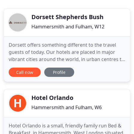
Dorsett Shepherds Bush
Hammersmith and Fulham, W12
Dorsett offers something different to the travel
guests of today. Our hotels are placed in major
vibrant cities around the world, in urban centres to
foster a sense of heartfelt local hospitality and in
Call now
Profile
tune with the existing neighbourhoods that
provide unique cultural flair. Immersion travel is
today's keyword and we provide this in each of our
locations
Hotel Orlando
Hammersmith and Fulham, W6
Hotel Orlando is a small, friendly family run Bed &
Breakfast, in Hammersmith, West London situated