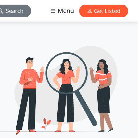
Menu
Search
Get Listed