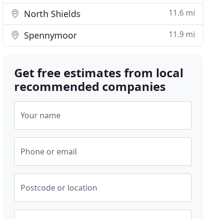
11.6 mi
North Shields
11.9 mi
Spennymoor
Get free estimates from local
recommended companies
Your name
Phone or email
Postcode or location