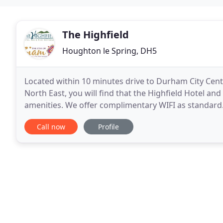
The Highfield
Houghton le Spring, DH5
Located within 10 minutes drive to Durham City Cent
North East, you will find that the Highfield Hotel and 
amenities. We offer complimentary WIFI as standard. T
within close proximity of Doxford
Call now
Profile