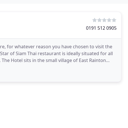
0191 512 0905
re, for whatever reason you have chosen to visit the
Star of Siam Thai restaurant is ideally situated for all
he Hotel sits in the small village of East Rainton