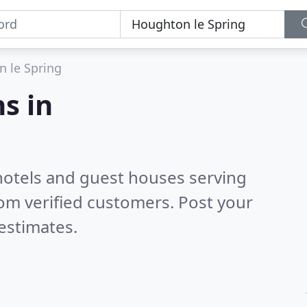
 le Spring
s in
hotels and guest houses serving
om verified customers. Post your
estimates.