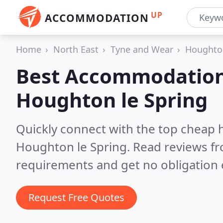
UP
ACCOMMODATION
Home
North East
Tyne and Wear
Houghton
Best Accommodation
Houghton le Spring
Quickly connect with the top cheap 
Houghton le Spring.
Read reviews fr
requirements and get no obligation 
Request Free Quotes