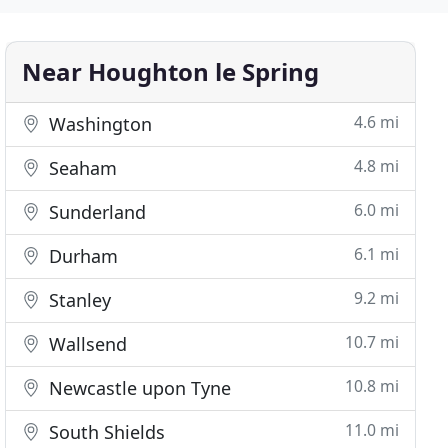
Near Houghton le Spring
4.6 mi
Washington
4.8 mi
Seaham
6.0 mi
Sunderland
6.1 mi
Durham
9.2 mi
Stanley
10.7 mi
Wallsend
10.8 mi
Newcastle upon Tyne
11.0 mi
South Shields