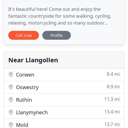
It's beautiful here! Come out and enjoy the
fantastic countryside for some walking, cycling,
relaxing, motorcycling and so many outdoor
activities. Even if it's winter there are things to do.
Call now
Profile
Don't forget to book your Lunch early! Ann has
been the proprietor of the Brit for a good number
of seasons now and as always is looking forward
Near Llangollen
8.4 mi
Corwen
8.9 mi
Oswestry
11.3 mi
Ruthin
13.4 mi
Llanymynech
13.7 mi
Mold