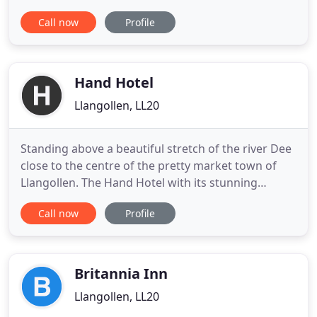
suite rooms. Bedroom Four and Squirrel's Gallery
Call now
Profile
can accommodate an extra single bed. Bedroom
Five is a twin en-suite room and Bedroom Six is a
twin room with a private shower adjacent (robes
provided). All
Hand Hotel
Llangollen, LL20
Standing above a beautiful stretch of the river Dee
close to the centre of the pretty market town of
Llangollen. The Hand Hotel with its stunning
riverside garden, old world charm, ample free
Call now
Profile
parking is ideal for romance, for families, and
groups, whether private or business, as well as for
your Wedding or Conference. The Hand Hotel has
been an ideal
Britannia Inn
Llangollen, LL20