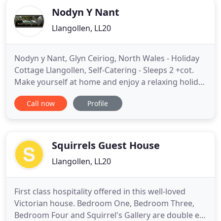
Nodyn Y Nant
Llangollen, LL20
Nodyn y Nant, Glyn Ceiriog, North Wales - Holiday
Cottage Llangollen, Self-Catering - Sleeps 2 +cot.
Make yourself at home and enjoy a relaxing holiday
in our Luxury Welsh Holiday Cottage in Glyn
Call now
Profile
Ceiriog, near Llangollen. Enjoying panoramic views
of the hidden village of Glyn Ceiriog and the valley
beyond, Nodyn y Nant is a wonderful country
hideaway
Squirrels Guest House
Llangollen, LL20
First class hospitality offered in this well-loved
Victorian house. Bedroom One, Bedroom Three,
Bedroom Four and Squirrel's Gallery are double en-