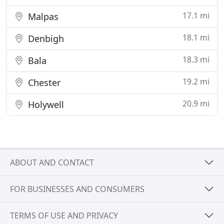
17.1 mi
Malpas
18.1 mi
Denbigh
18.3 mi
Bala
19.2 mi
Chester
20.9 mi
Holywell
ABOUT AND CONTACT
FOR BUSINESSES AND CONSUMERS
TERMS OF USE AND PRIVACY