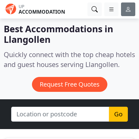
UP
ACCOMMODATION
Best Accommodations in
Llangollen
Quickly connect with the top cheap hotels
and guest houses serving Llangollen.
Request Free Quotes
Go