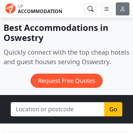
UP
ACCOMMODATION
Best Accommodations in
Oswestry
Quickly connect with the top cheap hotels
and guest houses serving Oswestry.
Request Free Quotes
Go