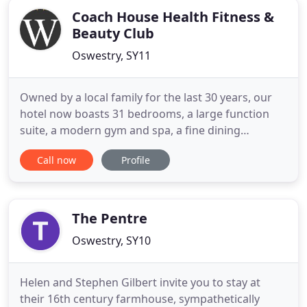
Coach House Health Fitness &
Beauty Club
Oswestry, SY11
Owned by a local family for the last 30 years, our
hotel now boasts 31 bedrooms, a large function
suite, a modern gym and spa, a fine dining
restaurant and two bars serving traditional British
Call now
Profile
and continental dishes, all surrounding our historic
Crown Bowling Green. Once a well-known
coaching inn, The Wynnstay Hotel & Spa has been
an important part
The Pentre
Oswestry, SY10
Helen and Stephen Gilbert invite you to stay at
their 16th century farmhouse, sympathetically