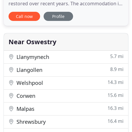
restored over recent years. The accommodation is
situated in a tranquil environment nestling among
Call now
Profile
unspoilt countryside with outstanding views of the
border with Wales, just a short distance from the
Offa's Dyke long distance footpath. There is peace,
beautiful
Near Oswestry
5.7 mi
Llanymynech
8.9 mi
Llangollen
14.3 mi
Welshpool
15.6 mi
Corwen
16.3 mi
Malpas
16.4 mi
Shrewsbury