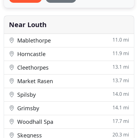
choose from; with each of them being 4* rated.
Nursery Cottage was converted in 2005 and is a
two-bedroom
Near Louth
11.0 mi
Mablethorpe
11.9 mi
Horncastle
13.1 mi
Cleethorpes
13.7 mi
Market Rasen
14.0 mi
Spilsby
14.1 mi
Grimsby
17.7 mi
Woodhall Spa
20.3 mi
Skegness