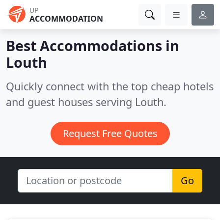
UP
ACCOMMODATION
Best Accommodations in
Louth
Quickly connect with the top cheap hotels
and guest houses serving Louth.
Request Free Quotes
Go