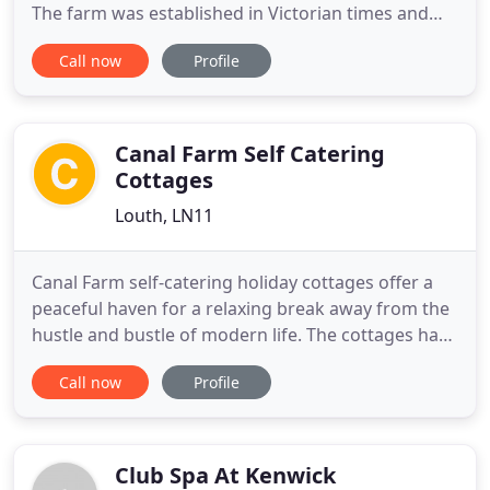
The farm was established in Victorian times and
Bramble and Hawthorn were created more
Call now
Profile
recently from the old animal barns. Both cottages
have high ceilings with traditional beams and both
are decorated in country style, with pale walls, old
pine furniture
Canal Farm Self Catering
Cottages
Louth, LN11
Canal Farm self-catering holiday cottages offer a
peaceful haven for a relaxing break away from the
hustle and bustle of modern life. The cottages have
a view of open countryside to the Lincolnshire
Call now
Profile
Wolds and the majestic spire of St James Church in
Louth, just a few miles away. The charming self-
catering cottages have been created through the
sympathetic
Club Spa At Kenwick