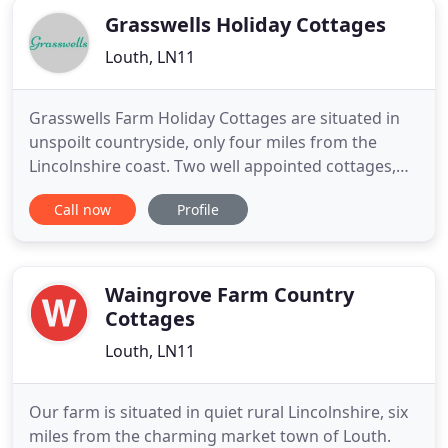
Grasswells Holiday Cottages
Louth, LN11
Grasswells Farm Holiday Cottages are situated in
unspoilt countryside, only four miles from the
Lincolnshire coast. Two well appointed cottages,
Swallow and Wren, are set in three acres of
Call now
Profile
grounds so guests can relax and enjoy their stay. It
is an ideal base to explore the many attractions of
the surrounding local area including our own
small, private
Waingrove Farm Country
Cottages
Louth, LN11
Our farm is situated in quiet rural Lincolnshire, six
miles from the charming market town of Louth.