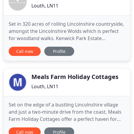
Louth, LN11
Set in 320 acres of rolling Lincolnshire countryside,
amongst the Lincolnshire Wolds which is perfect
for woodland walks. Kenwick Park Estate
incorporates a unique country house hotel that
Call now
Profile
combines a traditional feel with modern facilities
and over 20 different grades of lodge
accommodation set amongst our stunning
woodland area. Our wedding day at
Meals Farm Holiday Cottages
Louth, LN11
Set on the edge of a bustling Lincolnshire village
and just a two-minute drive from the coast, Meals
Farm Holiday Cottages offer a perfect haven for
you and your family to escape to the country and
Call now
Profile
tranquillity. We have four cottages for you to