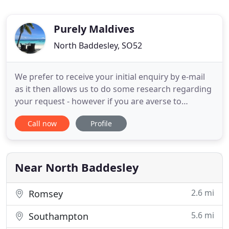
Purely Maldives
North Baddesley, SO52
We prefer to receive your initial enquiry by e-mail
as it then allows us to do some research regarding
your request - however if you are averse to
electronic mail then we can be contacted by
Call now
Profile
telephone or Skype. We only offer the Maldives and
we have great relationships with the Management
teams - so we're confident we have the lowest
rates in the world
Near North Baddesley
2.6 mi
Romsey
5.6 mi
Southampton