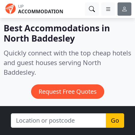
UP
ACCOMMODATION
Best Accommodations in
North Baddesley
Quickly connect with the top cheap hotels
and guest houses serving North
Baddesley.
Request Free Quotes
Go