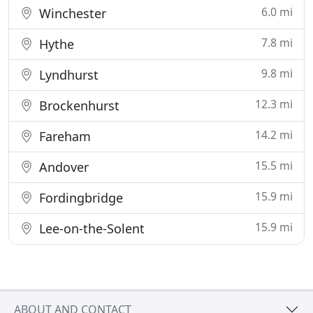
6.0 mi
Winchester
7.8 mi
Hythe
9.8 mi
Lyndhurst
12.3 mi
Brockenhurst
14.2 mi
Fareham
15.5 mi
Andover
15.9 mi
Fordingbridge
15.9 mi
Lee-on-the-Solent
ABOUT AND CONTACT