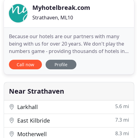
Myhotelbreak.com
Strathaven, ML10
Because our hotels are our partners with many
being with us for over 20 years. We don't play the
numbers game - providing thousands of hotels in a
database. We select hotels, inspect them, keep an
Call now
Profile
eye on their guest delivery and for you we get the
deals - lots of them, all year round. Our offers are
not just a room for the night but the whole stay
away
Near Strathaven
5.6 mi
Larkhall
7.3 mi
East Kilbride
8.3 mi
Motherwell