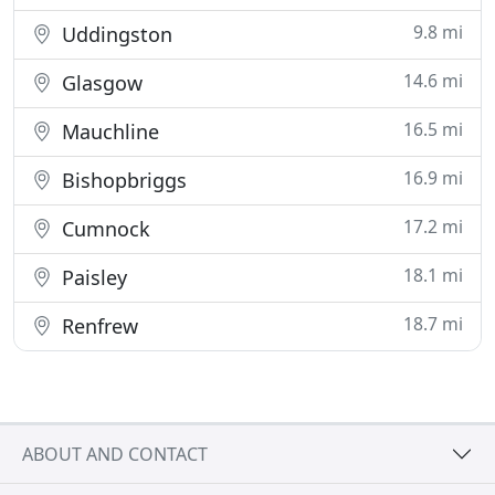
9.8 mi
Uddingston
14.6 mi
Glasgow
16.5 mi
Mauchline
16.9 mi
Bishopbriggs
17.2 mi
Cumnock
18.1 mi
Paisley
18.7 mi
Renfrew
ABOUT AND CONTACT