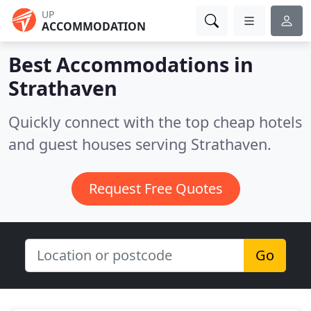
UP
ACCOMMODATION
Best Accommodations in
Strathaven
Quickly connect with the top cheap hotels
and guest houses serving Strathaven.
Request Free Quotes
Go