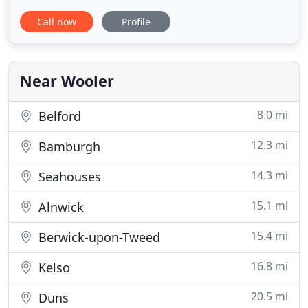
rooms, and family rooms. We have the perfect
Call now
Profile
room for any guest. Please see the rooms available
to you below. For weddings our hotel can be
enjoyed for small, intimate celebrations of just a
few guests or
Near Wooler
8.0 mi
Belford
12.3 mi
Bamburgh
14.3 mi
Seahouses
15.1 mi
Alnwick
15.4 mi
Berwick-upon-Tweed
16.8 mi
Kelso
20.5 mi
Duns