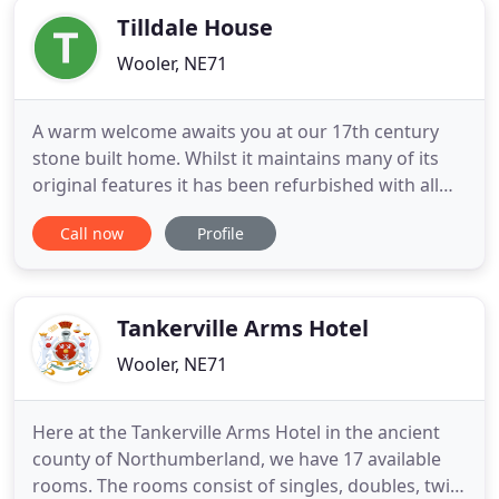
Tilldale House
Wooler, NE71
A warm welcome awaits you at our 17th century
stone built home. Whilst it maintains many of its
original features it has been refurbished with all
the modern comforts of the 21st century. Come
Call now
Profile
and stay at our Bed & Breakfast for one night or
use us as a base to explore the beautiful local
countryside for a few days. Situated on the High
Street, which
Tankerville Arms Hotel
Wooler, NE71
Here at the Tankerville Arms Hotel in the ancient
county of Northumberland, we have 17 available
rooms. The rooms consist of singles, doubles, twin