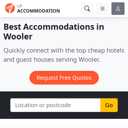
UP
ACCOMMODATION
Best Accommodations in
Wooler
Quickly connect with the top cheap hotels
and guest houses serving Wooler.
Request Free Quotes
Go