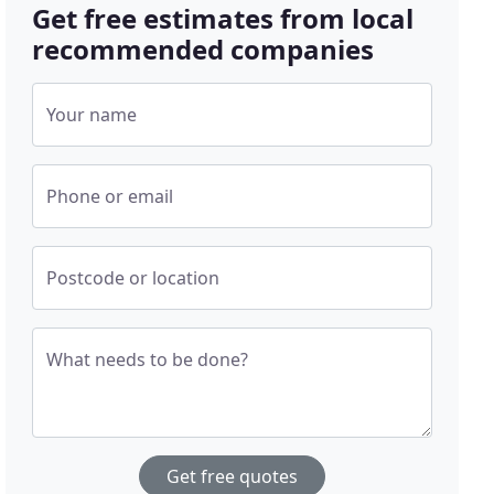
Get free estimates from local
recommended companies
Your name
Phone or email
Postcode or location
What needs to be done?
Get free quotes