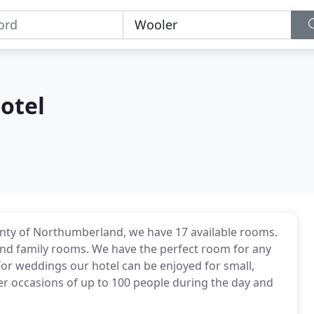
otel
ounty of Northumberland, we have 17 available rooms.
and family rooms. We have the perfect room for any
For weddings our hotel can be enjoyed for small,
ger occasions of up to 100 people during the day and