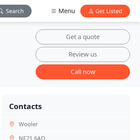
Menu
Search
Get Listed
Get a quote
Review us
Call now
Contacts
Wooler
NE71 6AD