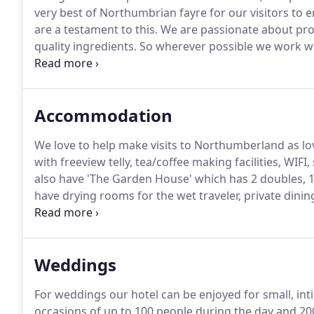
very best of Northumbrian fayre for our visitors to 
are a testament to this.
We are passionate about prod
quality ingredients.
So wherever possible we work wit
consistency are paramount and all suppliers listed he
Restaurant which has a relaxing atmosphere overlook
Chillingham Room which adjoins the Copper Bar whe
Accommodation
We love to help make visits to Northumberland as lo
with freeview telly, tea/coffee making facilities, WI
also have 'The Garden House' which has 2 doubles, 
have drying rooms for the wet traveler, private dini
dinner, B&B packages.
Single bedded rooms have free 
shower and a bath.
Weddings
For weddings our hotel can be enjoyed for small, inti
occasions of up to 100 people during the day and 200