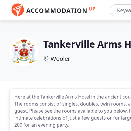
UP
ACCOMMODATION
Tankerville Arms H
Wooler
Here at the Tankerville Arms Hotel in the ancient c
The rooms consist of singles, doubles, twin rooms, 
guest. Please see the rooms available to you below. 
intimate celebrations of just a few guests or for lar
200 for an evening party.