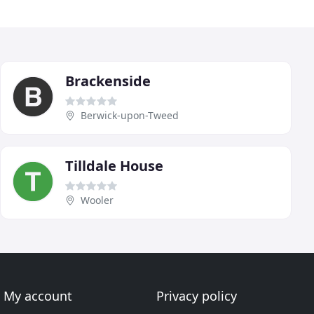
Brackenside
Berwick-upon-Tweed
Tilldale House
Wooler
My account
Privacy policy