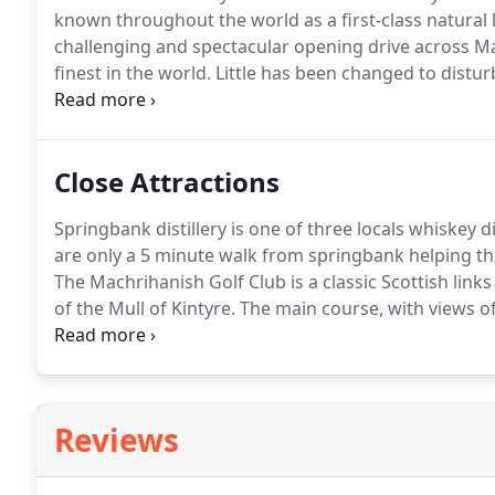
known throughout the world as a first-class natural 
challenging and spectacular opening drive across M
finest in the world.
Little has been changed to distur
this delightful course.
The outward nine holes follow
bordering the Atlantic.
Close Attractions
Springbank distillery is one of three locals whiskey 
are only a 5 minute walk from springbank helping the
The Machrihanish Golf Club is a classic Scottish link
of the Mull of Kintyre.
The main course, with views of
Ireland, was ranked the No. 39 course outside of the 
Reviews