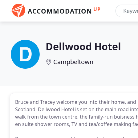
UP
ACCOMMODATION
Dellwood Hotel
Campbeltown
Bruce and Tracey welcome you into their home, and h
Scotland! Dellwood Hotel is set on the main road in
walk from the town centre, the family-run buisness h
en suite shower rooms, TV and tea/coffee making faci