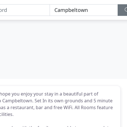
ope you enjoy your stay in a beautiful part of
to Campbeltown. Set In its own grounds and 5 minute
as a restaurant, bar and free WiFi. All Rooms feature
lities.