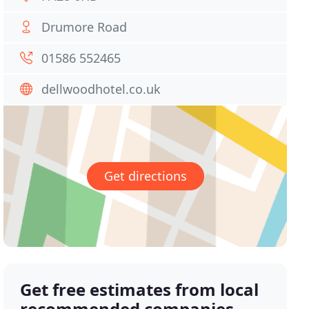
Drumore Road
01586 552465
dellwoodhotel.co.uk
Get directions
Get free estimates from local
recommended companies