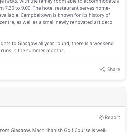
 racks, with the family room able to accommodate a
om 7.30 to 9.00. The hotel restaurant serves home-
vailable. Campbeltown is known for its history of
ntre, as well as a small newly renovated art deco
lights to Glasgow all year round, there is a weekend
h runs in the summer months.
Share
Report
 from Glasgow, Machrihanish Golf Course is well-