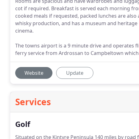
Rooms are spacious and have wardrobes and luggage
cot if required. Breakfast is served each morning fr
cooked meals if requested, packed lunches are also a
whisky production, and has a museum and heritage ce
cinema.
The towns airport is a 9 minute drive and operates f
ferry service from Ardrossan to Campbeltown whic
Website
Update
Services
Golf
Situated on the Kintyre Peninsula 140 miles by road