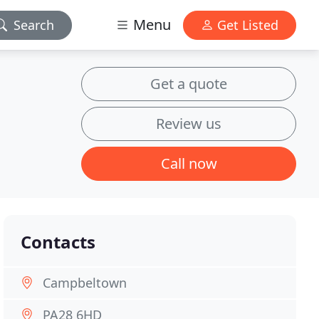
Menu
Search
Get Listed
Get a quote
Review us
Call now
Contacts
Campbeltown
PA28 6HD