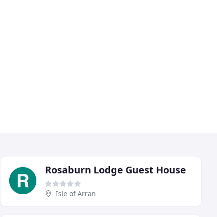
Rosaburn Lodge Guest House
Isle of Arran