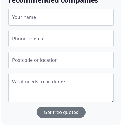
Your name
Phone or email
Postcode or location
What needs to be done?
Get free quotes