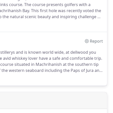
links course.
The course presents golfers with a
achrihanish Bay.
This first hole was recently voted the
b the natural scenic beauty and inspiring challenge of
 the hills and hollows among the sand dunes
Report
distillerys and is known world wide, at dellwood you
 avid whiskey lover have a safe and comfortable trip.
s course situated in Machrihanish at the southern tip
 the western seaboard including the Paps of Jura and
United States by Golf Digest in 2005.