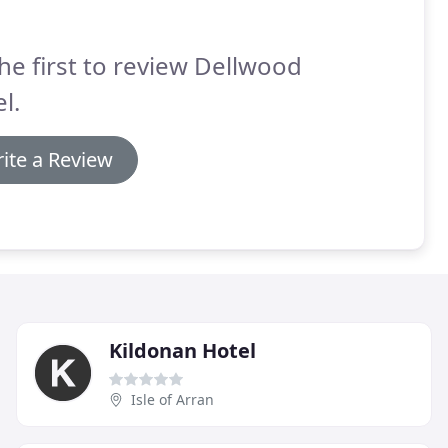
he first to review Dellwood
l.
ite a Review
Kildonan Hotel
Isle of Arran