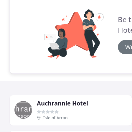
Be t
Hote
Wr
Auchrannie Hotel
Isle of Arran