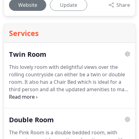
Website
Update
Share
Services
Twin Room
This lovely room with delightful views over the
rolling countryside can either be a twin or double
room.
It also has a Chair Bed which is ideal for a
third person and all the updated amenities to make
your stay comfortable and enjoyable.
It felt really
comfortable and we always enjoyed a great
breakfast and headed out with all the local insights
Double Room
and directions we could hope for.
The Pink Room is a double bedded room, with