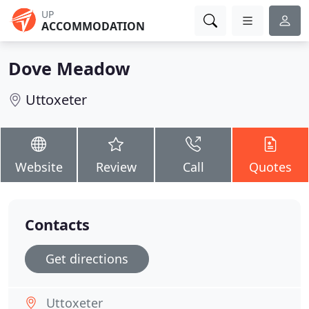
UP
ACCOMMODATION
Dove Meadow
Uttoxeter
Website
Review
Call
Quotes
Contacts
Get directions
Uttoxeter