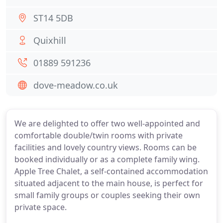
ST14 5DB
Quixhill
01889 591236
dove-meadow.co.uk
We are delighted to offer two well-appointed and
comfortable double/twin rooms with private
facilities and lovely country views. Rooms can be
booked individually or as a complete family wing.
Apple Tree Chalet, a self-contained accommodation
situated adjacent to the main house, is perfect for
small family groups or couples seeking their own
private space.