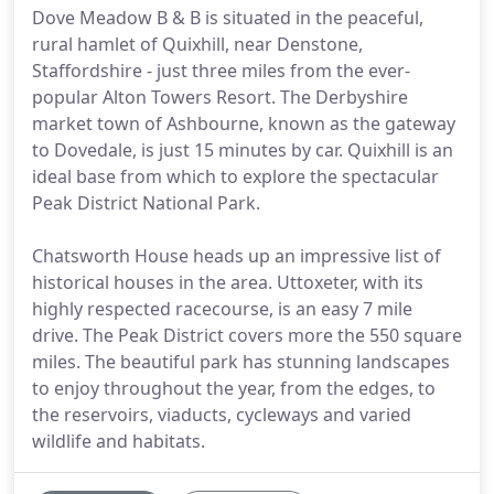
Dove Meadow B & B is situated in the peaceful,
rural hamlet of Quixhill, near Denstone,
Staffordshire - just three miles from the ever-
popular Alton Towers Resort. The Derbyshire
market town of Ashbourne, known as the gateway
to Dovedale, is just 15 minutes by car. Quixhill is an
ideal base from which to explore the spectacular
Peak District National Park.
Chatsworth House heads up an impressive list of
historical houses in the area. Uttoxeter, with its
highly respected racecourse, is an easy 7 mile
drive. The Peak District covers more the 550 square
miles. The beautiful park has stunning landscapes
to enjoy throughout the year, from the edges, to
the reservoirs, viaducts, cycleways and varied
wildlife and habitats.