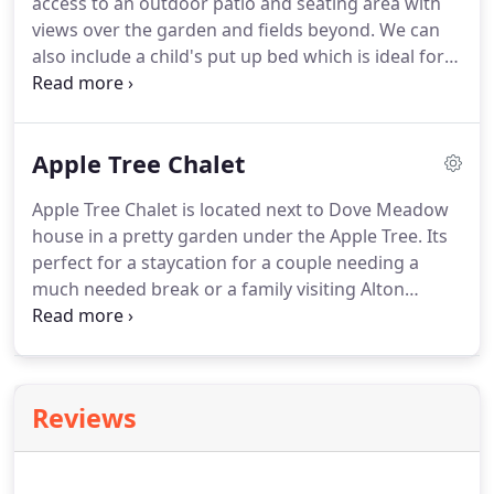
access to an outdoor patio and seating area with
views over the garden and fields beyond.
We can
also include a child's put up bed which is ideal for a
family of three.
We arrived at 22:45 after spending
our day in Alton Towers.
The area was beautiful
and as soon as we arrived we were greeted by a
Apple Tree Chalet
lovely man who immediately made us feel
welcome, and showed us around.
The location was
Apple Tree Chalet is located next to Dove Meadow
perfect - being only a 10 minutes drive from the
house in a pretty garden under the Apple Tree.
Its
park itself.
The accommodation was comfortable,
perfect for a staycation for a couple needing a
clean and everything we could hope hoped for.
much needed break or a family visiting Alton
Towers.
The kitchenette is very well equipped for a
short stay.
Facilities include double hob,
microwave, fridge with small freezer compartment,
toaster, kettle, coffee maker, crockery and cutlery.
Reviews
The lounge is well appointed with cosy and
comfortable seating which includes a sofa bed and
dining table, Smart TV, and exceptionally good WiFi.