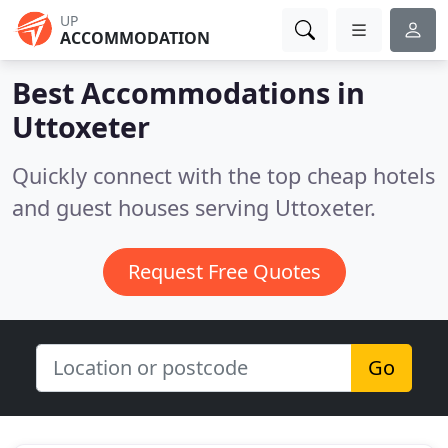
UP
ACCOMMODATION
Best Accommodations in
Uttoxeter
Quickly connect with the top cheap hotels
and guest houses serving Uttoxeter.
Request Free Quotes
Go