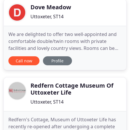
Dove Meadow
Uttoxeter, ST14
We are delighted to offer two well-appointed and
comfortable double/twin rooms with private
facilities and lovely country views. Rooms can be
booked individually or as a complete family wing.
Call now
Profile
Apple Tree Chalet, a self-contained accommodation
situated adjacent to the main house, is perfect for
small family groups or couples seeking their own
private
Redfern Cottage Museum Of
Uttoxeter Life
Uttoxeter, ST14
Redfern's Cottage, Museum of Uttoxeter Life has
recently re-opened after undergoing a complete