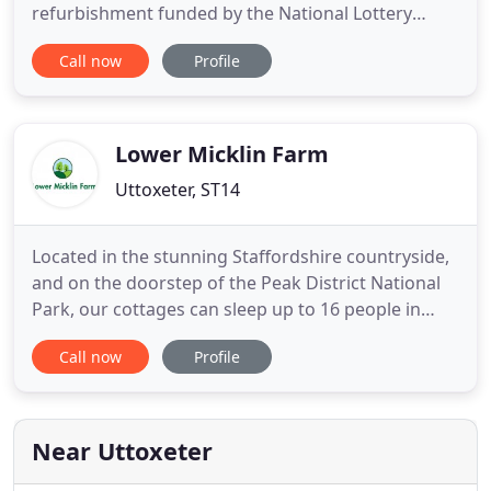
refurbishment funded by the National Lottery
Heritage Fund. We have eight new galleries to
Call now
Profile
explore in the newly refurbished museum and our
community life zone where you can enjoy a cup of
Fair Trade tea or coffee or a snack. Discover our
fascinating collection
Lower Micklin Farm
Uttoxeter, ST14
Located in the stunning Staffordshire countryside,
and on the doorstep of the Peak District National
Park, our cottages can sleep up to 16 people in
three cottages, all set in 10 acres of grassland
Call now
Profile
including a play area and safe open spaces for all
the family. Ideal for family breaks and gatherings
of friends all year round, our holiday cottages are
Near Uttoxeter