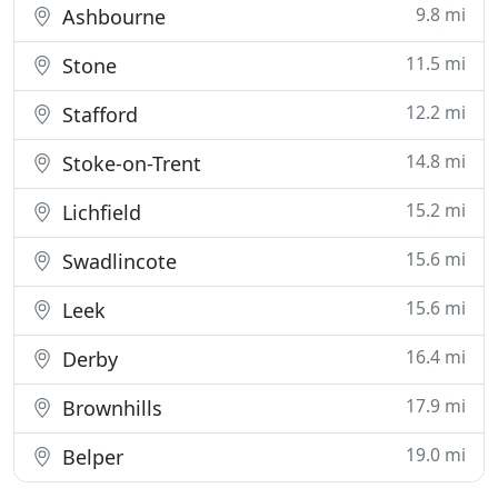
9.8 mi
Ashbourne
11.5 mi
Stone
12.2 mi
Stafford
14.8 mi
Stoke-on-Trent
15.2 mi
Lichfield
15.6 mi
Swadlincote
15.6 mi
Leek
16.4 mi
Derby
17.9 mi
Brownhills
19.0 mi
Belper