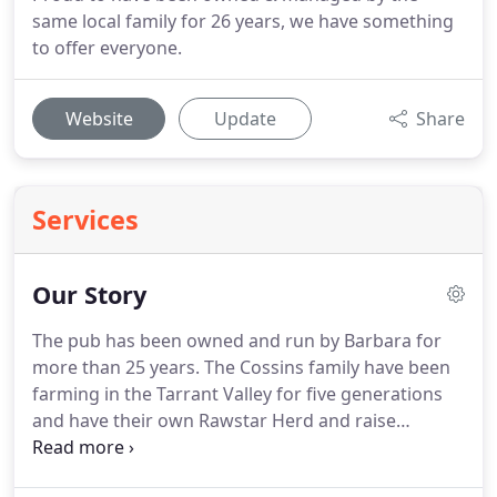
same local family for 26 years, we have something
to offer everyone.
Website
Update
Share
Services
Our Story
The pub has been owned and run by Barbara for
more than 25 years.
The Cossins family have been
farming in the Tarrant Valley for five generations
and have their own Rawstar Herd and raise
traditional cattle breeds of Aberdeen Angus and
Herefords.
This wonderful local meat supplies the