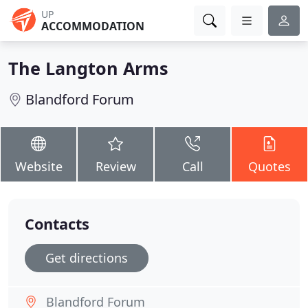
UP
ACCOMMODATION
The Langton Arms
Blandford Forum
Website
Review
Call
Quotes
Contacts
Get directions
Blandford Forum