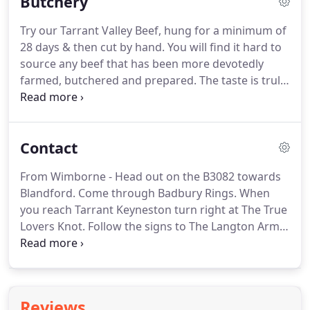
Butchery
Our rooms are furnished to a high standard & all
have en-suite bathrooms, colour televisions,
Try our Tarrant Valley Beef, hung for a minimum of
fridges and tea & coffee making facilities.
We have
28 days & then cut by hand.
You will find it hard to
one double, two king and three super king/twin
source any beef that has been more devotedly
rooms available.
farmed, butchered and prepared.
The taste is truly
second to none.
Also stocking local Piddle Valley
Chicken, Sturminster Newton Lamb and Pork, a
range of homemade sausages (including gluten
Contact
free options).
We also make a variety of
Homemade Ready Meals including our delicious
From Wimborne - Head out on the B3082 towards
meat pies and a range of savoury options such as
Blandford.
Come through Badbury Rings.
When
scotch eggs, sausage rolls and pork pies.
you reach Tarrant Keyneston turn right at The True
Lovers Knot.
Follow the signs to The Langton Arms
along the road all the way through approx.
3 miles
until you reach Tarrant Monkton.
Take your first
left, go over the bridges and follow the road round
and you will see The Langton Arms in front of you.
Reviews
From Blandford - Head out on the A354 towards