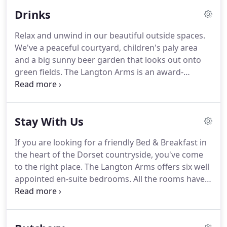
pub menu and is also available from the family-run
Drinks
butchery & shop in Tarrant Rawston, offering
traditional cuts of meat, poultry, seasonal game
Relax and unwind in our beautiful outside spaces.
and sausages.
In 2004 a fire ravaged the main
We've a peaceful courtyard, children's paly area
thatched building bringing 14 fire engines to put it
and a big sunny beer garden that looks out onto
out and almost completely destroying the whole
green fields.
The Langton Arms is an award-
pub.
winning thatched country freehouse pub situated
in Tarrant Monkton near Blandford Forum, Dorset.
Proud to have been owned & managed by the
Stay With Us
same local family for 26 years, we have something
to offer everyone.
If you are looking for a friendly Bed & Breakfast in
the heart of the Dorset countryside, you've come
to the right place.
The Langton Arms offers six well
appointed en-suite bedrooms.
All the rooms have
been built in rustic brick and are situated around
an attractive courtyard to the rear of the pub,
separate from the hubbub of the main building.