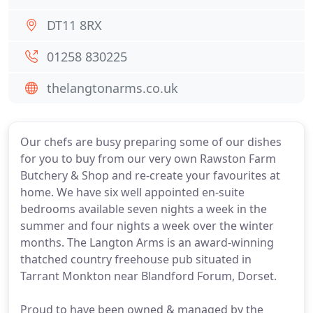
DT11 8RX
01258 830225
thelangtonarms.co.uk
Our chefs are busy preparing some of our dishes
for you to buy from our very own Rawston Farm
Butchery & Shop and re-create your favourites at
home. We have six well appointed en-suite
bedrooms available seven nights a week in the
summer and four nights a week over the winter
months. The Langton Arms is an award-winning
thatched country freehouse pub situated in
Tarrant Monkton near Blandford Forum, Dorset.
Proud to have been owned & managed by the