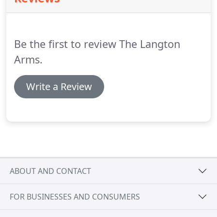
Salisbury.
Follow the A354 until you reach Tarrant
Hinton.
Turn right and follow the brown signs to
The Langton Arms, along the country road until
Be the first to review The Langton
you reach Tarrant Monkton.
Arms.
Write a Review
ABOUT AND CONTACT
FOR BUSINESSES AND CONSUMERS