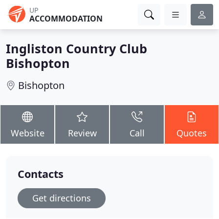
UP
ACCOMMODATION
Ingliston Country Club
Bishopton
Bishopton
Website
Review
Call
Quotes
Contacts
Get directions