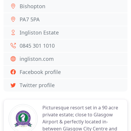
Bishopton
PA7 5PA
Ingliston Estate
0845 301 1010
ingliston.com
Facebook profile
Twitter profile
Picturesque resort set in a 90 acre
private estate; close to Glasgow
Airport & perfectly located in-
between Glasgow City Centre and