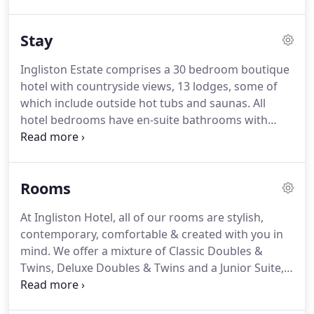
best.
Established by the Fraser family in 2007,
Ingliston holds family values at the heart of
Stay
everything we do, a commitment which is brought
to life by our dedicated staff.
From our on-site
Ingliston Estate comprises a 30 bedroom boutique
landscaping and maintenance crew to our
hotel with countryside views, 13 lodges, some of
housekeeping team, meticulous attention to detail
which include outside hot tubs and saunas.
All
is apparent throughout.
hotel bedrooms have en-suite bathrooms with
shower, TV, tea/coffee making facilities and
complimentary wifi.
Bathrobes and slippers are
available in our Deluxe rooms and Junior Suite and
Rooms
also in our Lodges with Hot Tubs.
A traditional
Scottish & Continental Breakfast is included for our
At Ingliston Hotel, all of our rooms are stylish,
hotel guests, and can be added for an additional
contemporary, comfortable & created with you in
charge for those staying in our self-catering
mind.
We offer a mixture of Classic Doubles &
lodges.
Twins, Deluxe Doubles & Twins and a Junior Suite,
all with stunning arena & countryside views.
All of
our classic rooms with en-suites have been