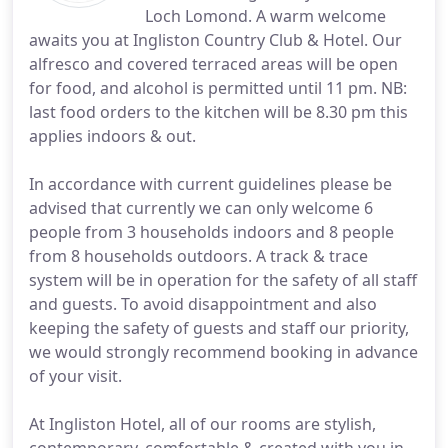
Loch Lomond. A warm welcome
awaits you at Ingliston Country Club & Hotel. Our
alfresco and covered terraced areas will be open
for food, and alcohol is permitted until 11 pm. NB:
last food orders to the kitchen will be 8.30 pm this
applies indoors & out.
In accordance with current guidelines please be
advised that currently we can only welcome 6
people from 3 households indoors and 8 people
from 8 households outdoors. A track & trace
system will be in operation for the safety of all staff
and guests. To avoid disappointment and also
keeping the safety of guests and staff our priority,
we would strongly recommend booking in advance
of your visit.
At Ingliston Hotel, all of our rooms are stylish,