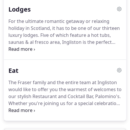
designed to create the perfect balance of comfort
Lodges
& style and boast countryside.
Our boutique
double or twin bedrooms feature contemporary
For the ultimate romantic getaway or relaxing
furnishings and are equipped with a flat screen
holiday in Scotland, it has to be one of our thirteen
television, free wifi, tea & coffee making facilities,
luxury lodges.
Five of which feature a hot tubs,
hair dryer and telephone (internal only).
saunas & al fresco area, Ingliston is the perfect
destination to enjoy quality time with friends or
family.
Our Luxurious detached open plan lodges
are the ideal getaway for family or friends.
Eat
Consisting of one spacious King size double and
twin room, both complete with family shower
The Fraser family and the entire team at Ingliston
room and additional WC.
Pets are allowed at 10 per
would like to offer you the warmest of welcomes to
night and all our lodges are non-smoking.
our stylish Restaurant and Cocktail Bar, Palomino's.
Whether you're joining us for a special celebration,
an intimate meal for two or a family gathering,
Palomino's Restaurant & Cocktail Bar offers
everything you need for a truly stylish dining