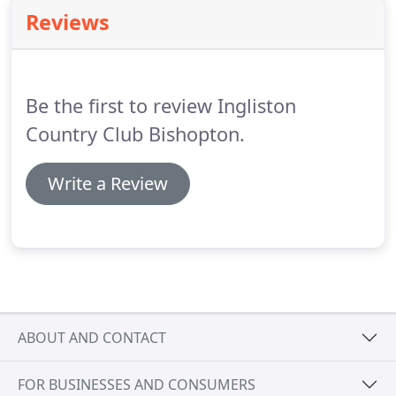
experience all set under the roof of our beautiful
Reviews
Hotel, Country Club & Equestrian centre.
Our
extensive menus include a wide range of authentic
Italian and Scottish cuisine using the best quality,
locally sourced ingredients.
Be the first to review Ingliston
Country Club Bishopton.
Write a Review
ABOUT AND CONTACT
FOR BUSINESSES AND CONSUMERS