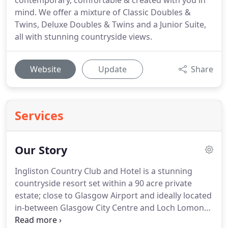
contemporary, comfortable & created with you in
mind. We offer a mixture of Classic Doubles &
Twins, Deluxe Doubles & Twins and a Junior Suite,
all with stunning countryside views.
Website
Update
Share
Services
Our Story
Ingliston Country Club and Hotel is a stunning
countryside resort set within a 90 acre private
estate; close to Glasgow Airport and ideally located
in-between Glasgow City Centre and Loch Lomond,
it's the perfect destination to enjoy Scotland at its