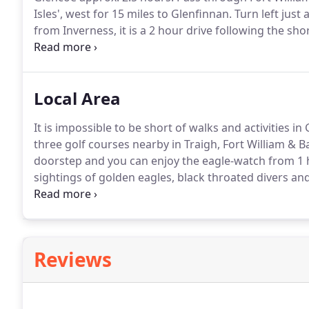
Isles', west for 15 miles to Glenfinnan.
Turn left just
from Inverness, it is a 2 hour drive following the s
and onwards past the Commando Memorial at Spean
before reaching Fort William.
Local Area
It is impossible to be short of walks and activities 
three golf courses nearby in Traigh, Fort William & Ba
doorstep and you can enjoy the eagle-watch from 1 ho
sightings of golden eagles, black throated divers and
track!
Visit remote inaccessible places, fish and fora
remote beach over an open fire.
Reviews