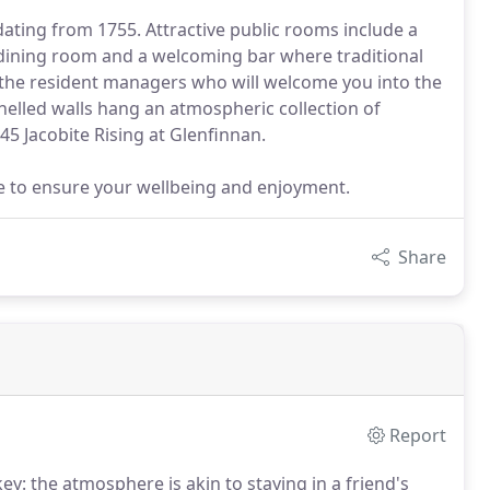
dating from 1755. Attractive public rooms include a
dining room and a welcoming bar where traditional
the resident managers who will welcome you into the
panelled walls hang an atmospheric collection of
45 Jacobite Rising at Glenfinnan.
e to ensure your wellbeing and enjoyment.
Share
Report
y: the atmosphere is akin to staying in a friend's