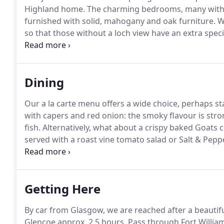
Highland home.
The charming bedrooms, many with a
furnished with solid, mahogany and oak furniture.
We
so that those without a loch view have an extra specia
throughout and the dcor and original fittings sugges
televisions or telephones in the rooms: it really is lik
Dining
Our a la carte menu offers a wide choice, perhaps s
with capers and red onion: the smoky flavour is stron
fish.
Alternatively, what about a crispy baked Goats 
served with a roast vine tomato salad or Salt & Pepp
can be followed by a delicious pan fried fillet of S
greens and a pink Peppercorn & lemon dressing or 
roast pepper and chorizo risotto finished with basil o
Getting Here
By car from Glasgow, we are reached after a beauti
Glencoe approx.
2.5 hours.
Pass through Fort William