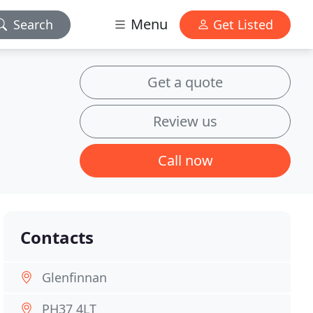
Menu
Search
Get Listed
Get a quote
Review us
Call now
Contacts
Glenfinnan
PH37 4LT