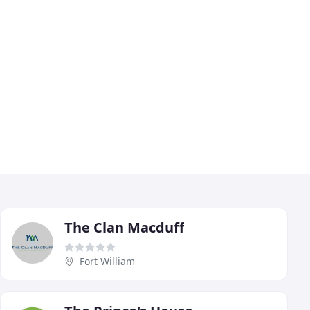
The Clan Macduff
Fort William