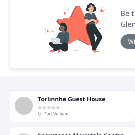
Be t
Gle
Wr
Torlinnhe Guest House
Fort William