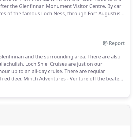
 after the Glenfinnan Monument Visitor Centre.
By car
hores of the famous Loch Ness, through Fort Augustus
 Bridge.
Turn right onto the A830 'Road to the Isles'
Report
in Glenfinnan and the surrounding area.
There are also
llachulish.
Loch Shiel Cruises are just on our
ur up to an all-day cruise.
There are regular
 red deer.
Minch Adventures - Venture off the beaten
ge, cook your catch on board our vessel or on a