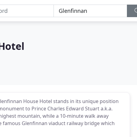
Hotel
lenfinnan House Hotel stands in its unique position
 monument to Prince Charles Edward Stuart a.k.a.
 highest mountain, while a 10-minute walk away
he famous Glenfinnan viaduct railway bridge which