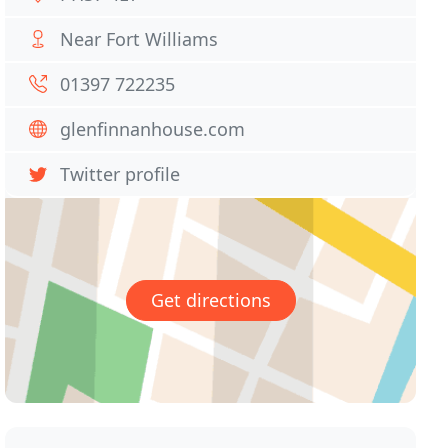
Near Fort Williams
01397 722235
glenfinnanhouse.com
Twitter profile
Get directions