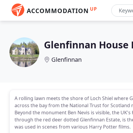
UP
ACCOMMODATION
Glenfinnan House 
Glenfinnan
A rolling lawn meets the shore of Loch Shiel where G
across the bay from the National Trust for Scotland
Beyond the monument Ben Nevis is visible, the UK's
through the red deer dotted Glenfinnan Estate, is t
was used in scenes from various Harry Potter films.