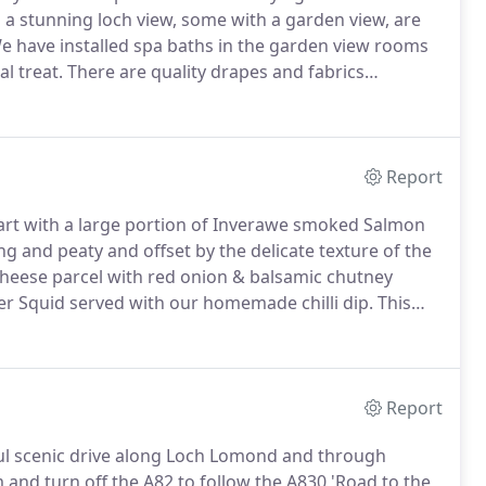
 stunning loch view, some with a garden view, are
 have installed spa baths in the garden view rooms
l treat.
There are quality drapes and fabrics
t complete relaxation.
Accordingly, there are no
e staying in a private house.
Report
tart with a large portion of Inverawe smoked Salmon
g and peaty and offset by the delicate texture of the
cheese parcel with red onion & balsamic chutney
er Squid served with our homemade chilli dip.
This
eabass served with sauted new potatoes, seasonal
Breast of Farmhouse chicken with a sundried tomato,
il.
Report
ful scenic drive along Loch Lomond and through
 and turn off the A82 to follow the A830 'Road to the