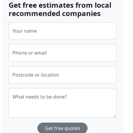
Get free estimates from local
recommended companies
Your name
Phone or email
Postcode or location
What needs to be done?
Get free quotes