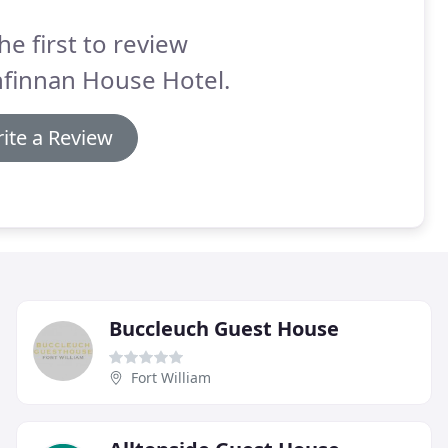
he first to review
nfinnan House Hotel.
ite a Review
Buccleuch Guest House
Fort William