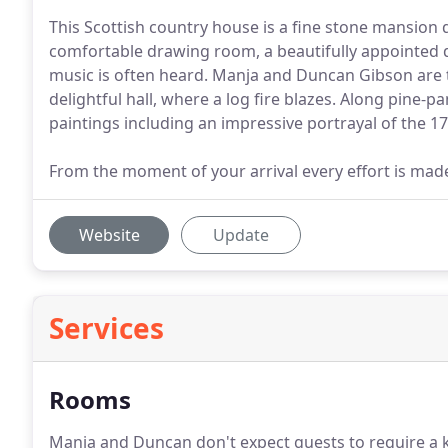
This Scottish country house is a fine stone mansion 
comfortable drawing room, a beautifully appointed 
music is often heard. Manja and Duncan Gibson are 
delightful hall, where a log fire blazes. Along pine-
paintings including an impressive portrayal of the 17
From the moment of your arrival every effort is mad
Website
Update
Services
Rooms
Manja and Duncan don't expect guests to require a ke