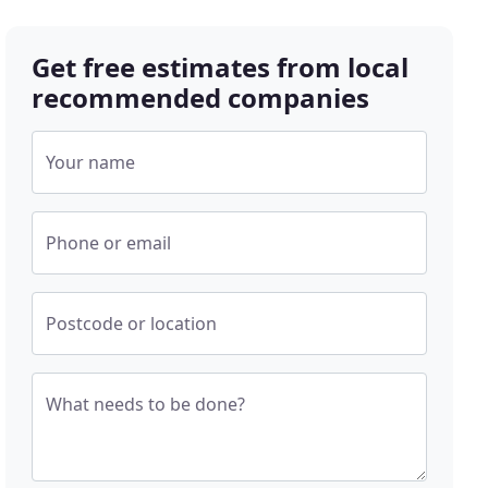
Get free estimates from local
recommended companies
Your name
Phone or email
Postcode or location
What needs to be done?