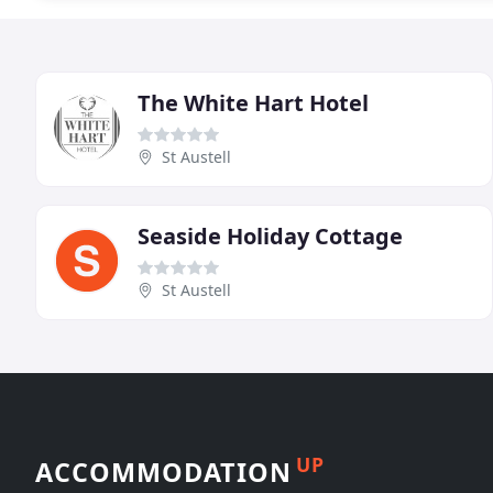
The White Hart Hotel
St Austell
Seaside Holiday Cottage
St Austell
UP
ACCOMMODATION