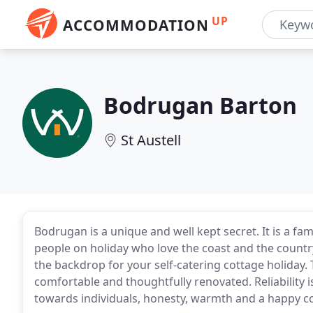
UP
ACCOMMODATION
Bodrugan Barton
St Austell
Bodrugan is a unique and well kept secret. It is a f
people on holiday who love the coast and the country
the backdrop for your self-catering cottage holiday.
comfortable and thoughtfully renovated. Reliability 
towards individuals, honesty, warmth and a happy co