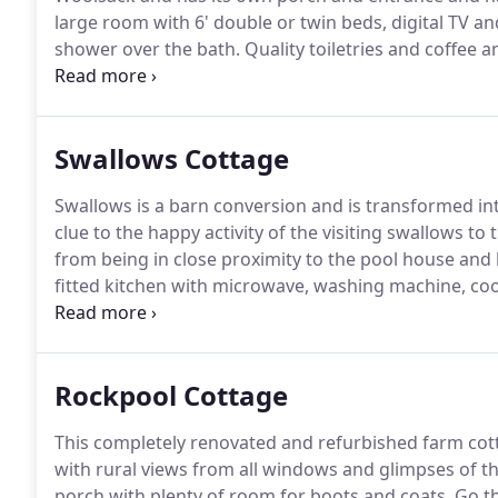
large room with 6' double or twin beds, digital TV 
shower over the bath.
Quality toiletries and coffee 
Garden furniture is provided so you can enjoy good 
Swallows Cottage
Swallows is a barn conversion and is transformed into
clue to the happy activity of the visiting swallows 
from being in close proximity to the pool house and
fitted kitchen with microwave, washing machine, coo
on to the terrace where there are table and chairs fo
Rockpool Cottage
This completely renovated and refurbished farm cot
with rural views from all windows and glimpses of t
porch with plenty of room for boots and coats.
Go th