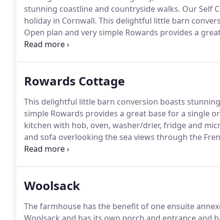
stunning coastline and countryside walks.
Our Self C
holiday in Cornwall.
This delightful little barn conve
Open plan and very simple Rowards provides a great b
Swallows is a barn conversion and is transformed into
Rowards Cottage
This delightful little barn conversion boasts stunning
simple Rowards provides a great base for a single or
kitchen with hob, oven, washer/drier, fridge and mi
and sofa overlooking the sea views through the Fre
and chairs.
A screen separates the bed area which ha
roll top bath which has panoramic views of Mevagiss
Woolsack
The farmhouse has the benefit of one ensuite annexe
Woolsack and has its own porch and entrance and h