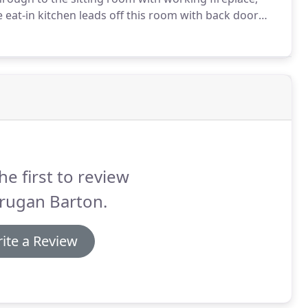
 eat-in kitchen leads off this room with back door
er, microwave, hob and oven, washing machine and
he first to review
rugan Barton.
ite a Review