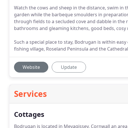
Watch the cows and sheep in the distance, swim in th
garden while the barbeque smoulders in preparation
through fields to a secluded cove and dabble in the 
bathrooms and gleaming kitchens, good beds, cosy ru
Such a special place to stay, Bodrugan is within eas
fishing village, Roseland Peninsula and the Cathedral 
Website
Update
Services
Cottages
Bodrugan is located in Mevagissey, Cornwall an area 