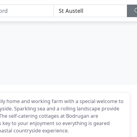
amily home and working farm with a special welcome to
side. Sparkling sea and a rolling landscape provide
 The self-catering cottages at Bodrugan are
is key to your enjoyment so everything is geared
astal countryside experience.