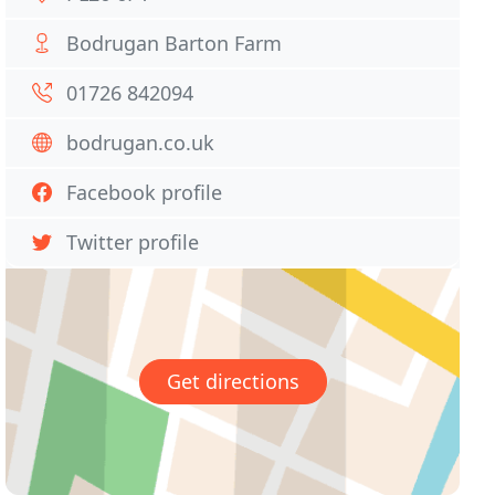
Bodrugan Barton Farm
01726 842094
bodrugan.co.uk
Facebook profile
Twitter profile
Get directions