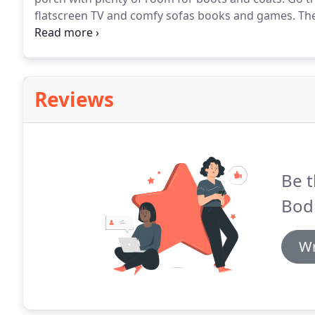
flatscreen TV and comfy sofas books and games.
The
and coat area.
Fully fitted kitchen has fridge freez
tumble drier.
Reviews
Be t
Bod
Wr