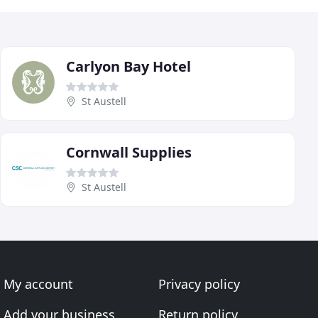
Carlyon Bay Hotel
St Austell
Cornwall Supplies
St Austell
My account
Privacy policy
Add your business
Return policy