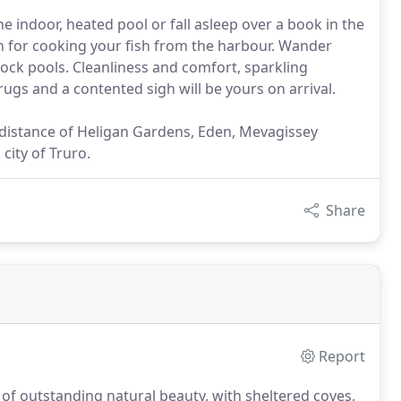
e indoor, heated pool or fall asleep over a book in the
 for cooking your fish from the harbour. Wander
rock pools. Cleanliness and comfort, sparkling
gs and a contented sigh will be yours on arrival.
y distance of Heligan Gardens, Eden, Mevagissey
city of Truro.
Share
Report
of outstanding natural beauty, with sheltered coves,