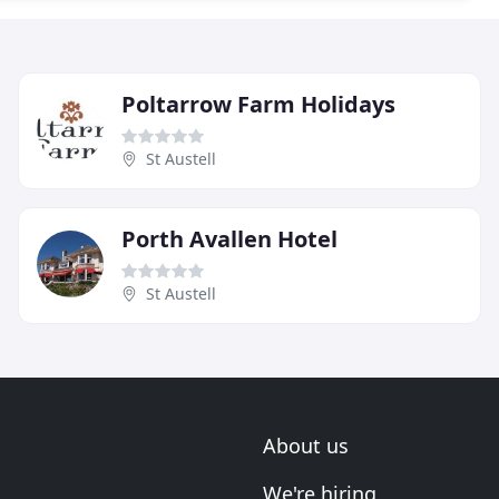
Poltarrow Farm Holidays
St Austell
Porth Avallen Hotel
St Austell
About us
We're hiring