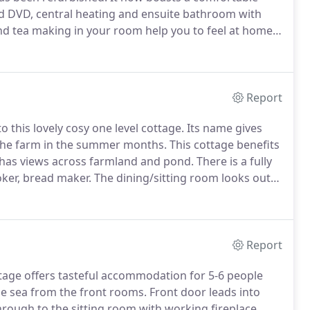
and DVD, central heating and ensuite bathroom with
and tea making in your room help you to feel at home.
weather without feeling you have to leave the house.
Report
 this lovely cosy one level cottage.
Its name gives
to the farm in the summer months.
This cottage benefits
 has views across farmland and pond.
There is a fully
ker, bread maker.
The dining/sitting room looks out
r alfresco eating.
Barbeque provided.
Report
tage offers tasteful accommodation for 5-6 people
he sea from the front rooms.
Front door leads into
rough to the sitting room with working fireplace,