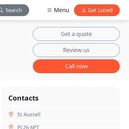
Menu
Search
Get Listed
Get a quote
Review us
Call now
Contacts
St Austell
PL26 6PT