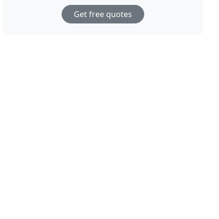
Get free quotes