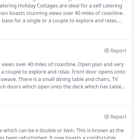
atering Holiday Cottages are ideal for a self catering
rsion boasts stunning views over 40 miles of coastline.
ase for a single or a couple to explore and relax.
 this lovely cosy one level cottage.
Report
 views over 40 miles of coastline.
Open plan and very
 a couple to explore and relax.
Front door opens onto
crowave.
There is a small dining table and chairs, TV
nch doors which open onto the deck which has table
s 5ft double bed.
There is a separate bathroom with
ey bay, a shower cubical and loo.
Report
 which can be a double or twin.
This is known as the
as been refurbished.
It now boasts a comfortable