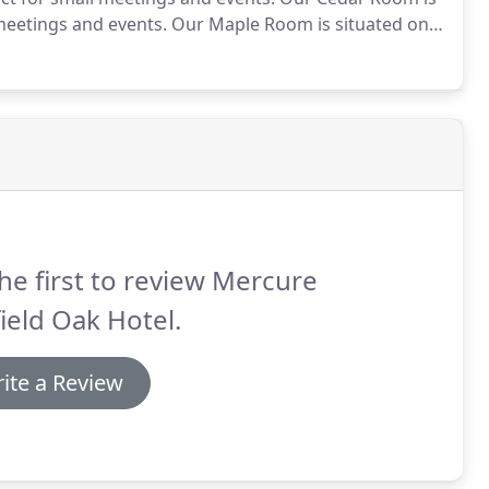
 meetings and events.
Our Maple Room is situated on
ivate dinner events.
Our Willow Room is situated on
s and conferences.
he first to review Mercure
ield Oak Hotel.
ite a Review