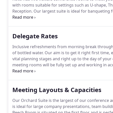
with rooms suitable for settings such as U-shape, 
Reception.
Our largest suite is ideal for banqueting 
everything we have to offer.
Find details of our exce
lunch menus offering a variety to suit your different
Delegate Rates
Inclusive refreshments from morning break through
of bottled water.
Our aim is to get it right first time
vital planning stages and right up to the day of your
meeting rooms will be fully set up and working in a
minutes before your start time.
Refreshment breaks w
keep to these times.
Meeting Layouts & Capacities
Our Orchard Suite is the largest of our conference 
is ideal for large company presentations, team buildi
Beech Room is situated on the first floor and is perf