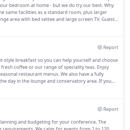
your bedroom at home - but we do try our best.
Why
he same facilities as a standard room, plus larger
ge area with bed settee and large screen TV.
Guests
 Sports Village, which is only a 5-minute drive away,
Report
et-style breakfast so you can help yourself and choose
 fresh coffee or our range of speciality teas.
Enjoy
 seasonal restaurant menus.
We also have a fully
the day in the lounge and conservatory area.
If you
om, then we also provide full room service with a
Report
n planning and budgeting for your conference.
The
ur requirements.
We cater for events from 2 to 120,