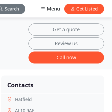
Menu
Search
Get Listed
Get a quote
Review us
Call now
Contacts
Hatfield
AL10 9AF