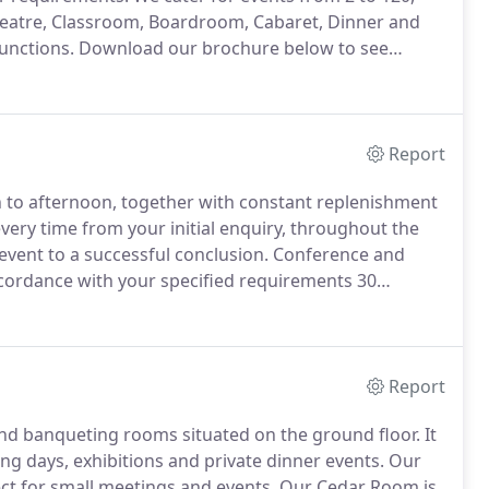
Theatre, Classroom, Boardroom, Cabaret, Dinner and
functions.
Download our brochure below to see
llent meeting spaces, refreshment breaks and our
 needs.
Report
 to afternoon, together with constant replenishment
, every time from your initial enquiry, throughout the
 event to a successful conclusion.
Conference and
ccordance with your specified requirements 30
ill be scheduled at the pre-agreed times and we will
Report
and banqueting rooms situated on the ground floor.
It
ng days, exhibitions and private dinner events.
Our
ect for small meetings and events.
Our Cedar Room is