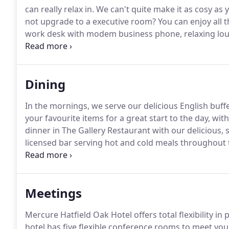
can really relax in.
We can't quite make it as cosy as 
not upgrade to a executive room?
You can enjoy all t
work desk with modem business phone, relaxing loun
staying with us overnight can also visit Hertfordshire
for free.
Dining
In the mornings, we serve our delicious English buff
your favourite items for a great start to the day, with
dinner in The Gallery Restaurant with our delicious,
licensed bar serving hot and cold meals throughout 
would prefer to dine in the comfort of your hotel ro
choice of popular dishes to enjoy.
Meetings
Mercure Hatfield Oak Hotel offers total flexibility i
hotel has five flexible conference rooms to meet yo