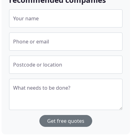
Your name
Phone or email
Postcode or location
What needs to be done?
Get free quotes