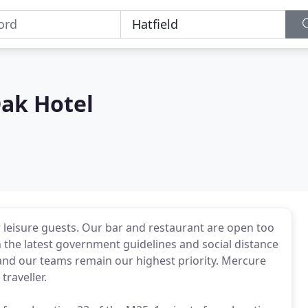
Oak Hotel
leisure guests. Our bar and restaurant are open too
h the latest government guidelines and social distance
 and our teams remain our highest priority. Mercure
traveller.