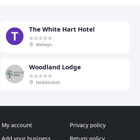
The White Hart Hotel
Welwyn
Woodland Lodge
Hoddesdon
My account
Privacy policy
Add your business
Return policy