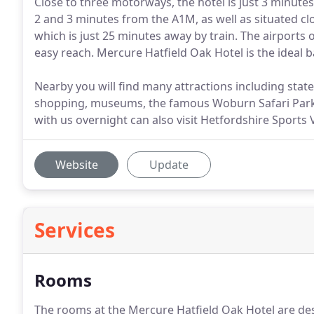
Close to three motorways, the hotel is just 3 minute
2 and 3 minutes from the A1M, as well as situated cl
which is just 25 minutes away by train. The airports 
easy reach. Mercure Hatfield Oak Hotel is the ideal 
Nearby you will find many attractions including statel
shopping, museums, the famous Woburn Safari Par
with us overnight can also visit Hetfordshire Sports V
Website
Update
Services
Rooms
The rooms at the Mercure Hatfield Oak Hotel are de