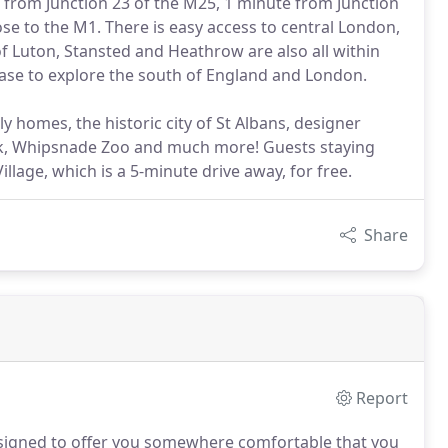
s from Junction 23 of the M25, 1 minute from Junction
ose to the M1. There is easy access to central London,
of Luton, Stansted and Heathrow are also all within
base to explore the south of England and London.
y homes, the historic city of St Albans, designer
k, Whipsnade Zoo and much more! Guests staying
illage, which is a 5-minute drive away, for free.
Share
Report
signed to offer you somewhere comfortable that you