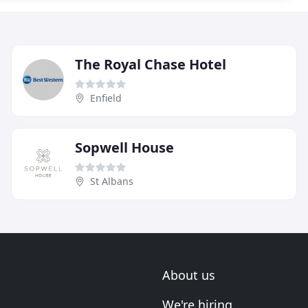
The Royal Chase Hotel
Enfield
Sopwell House
St Albans
About us
We're hiring