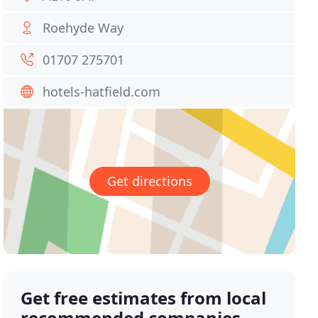
Roehyde Way
01707 275701
hotels-hatfield.com
Get directions
Get free estimates from local
recommended companies