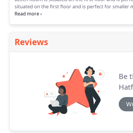
situated on the first floor and is perfect for smaller
the ground floor and is great for conferences and pr
the ground floor and is perfect for smaller meeting
Reviews
Be t
Hatf
Wr