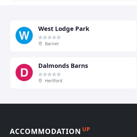
West Lodge Park
Barnet
Dalmonds Barns
Hertford
UP
ACCOMMODATION