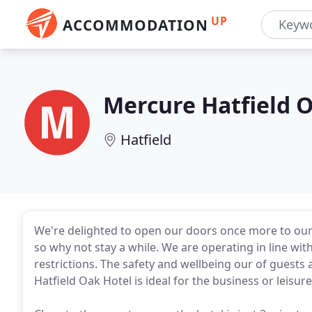
UP
ACCOMMODATION
Mercure Hatfield 
Hatfield
We're delighted to open our doors once more to our 
so why not stay a while. We are operating in line wit
restrictions. The safety and wellbeing our of guests
Hatfield Oak Hotel is ideal for the business or leisure 