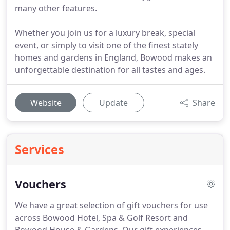
many other features.
Whether you join us for a luxury break, special
event, or simply to visit one of the finest stately
homes and gardens in England, Bowood makes an
unforgettable destination for all tastes and ages.
Website
Update
Share
Services
Vouchers
We have a great selection of gift vouchers for use
across Bowood Hotel, Spa & Golf Resort and