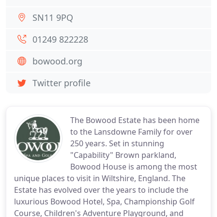
SN11 9PQ
01249 822228
bowood.org
Twitter profile
The Bowood Estate has been home
to the Lansdowne Family for over
250 years. Set in stunning
"Capability" Brown parkland,
Bowood House is among the most
unique places to visit in Wiltshire, England. The
Estate has evolved over the years to include the
luxurious Bowood Hotel, Spa, Championship Golf
Course, Children's Adventure Playground, and