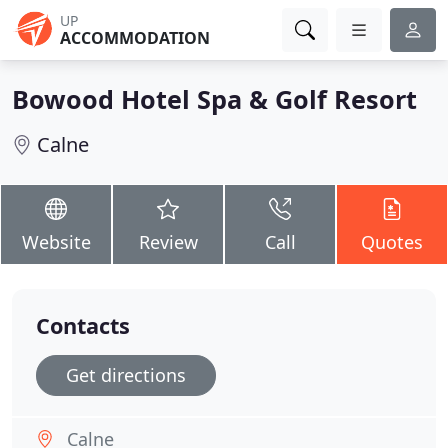
UP
ACCOMMODATION
Bowood Hotel Spa & Golf Resort
Calne
Website
Review
Call
Quotes
Contacts
Get directions
Calne