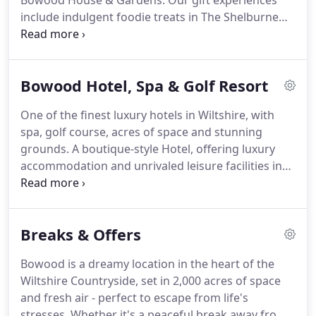
Bowood House & Gardens.
Our gift experiences
include indulgent foodie treats in The Shelburne
Restaurant, relaxing spa days at The Spa at
Bowood, rounds of golf on our PGA championship
course and fun-filled trips and seasonal passes to
Bowood Hotel, Spa & Golf Resort
Bowood House & Gardens.
One of the finest luxury hotels in Wiltshire, with
spa, golf course, acres of space and stunning
grounds.
A boutique-style Hotel, offering luxury
accommodation and unrivaled leisure facilities in
the heart of Wiltshire.
Nestled in the Bowood
Estate, the Hotel and Resort are surrounded by
beautiful parkland.
It is an idyllic retreat for
Breaks & Offers
weekend escapes, golf and spa breaks,
honeymoons, family holidays or just getting away
Bowood is a dreamy location in the heart of the
from it all.
Luxury boutique-style hotel with 43
Wiltshire Countryside, set in 2,000 acres of space
beautifully furnished contemporary bedrooms and
and fresh air - perfect to escape from life's
suites.
stresses.
Whether it's a peaceful break away from