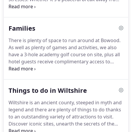
it all, a world-class weekend of golf, or some
serious R&R, we've got it covered.
Our luxurious
bedrooms include the perfect nights' sleep whilst
Families
our team of culinary experts are on hand to make
sure you're well-fed and watered throughout your
There is plenty of space to run around at Bowood.
stay.
Experience our seasonal escape, specifically
As well as plenty of games and activities, we also
crafted to help you achieve the ultimate 'reset'.
have a 3-hole academy golf course on site, plus all
hotel guests receive complimentary access to
Bowood House & Gardens and the all-important
adventure playground during open season.
We
look forward to welcoming you.
We have thought
Things to do in Wiltshire
of everything, so all you need to do is relax and
enjoy.
Your family breaks at Bowood include access
Wiltshire is an ancient county, steeped in myth and
to a host of games including giant dominos and
legend and there are plenty of things to do thanks
croquet, the 3-hole academy golf course, *swim
to an outstanding variety of attractions to visit.
times for kids in The Spa swimming pool, flexible
Discover iconic sites, unearth the secrets of the
meal times, and a whole lot of fun!
past at one of the many museums, explore stately