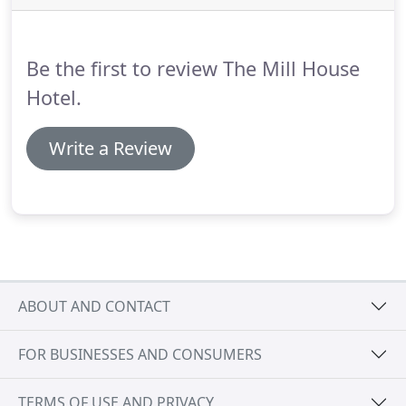
allocated a ground floor room and as my wife is a
late sleeper the staff accommodated our request
for a quieter room.
Be the first to review The Mill House
Hotel.
Write a Review
ABOUT AND CONTACT
FOR BUSINESSES AND CONSUMERS
TERMS OF USE AND PRIVACY