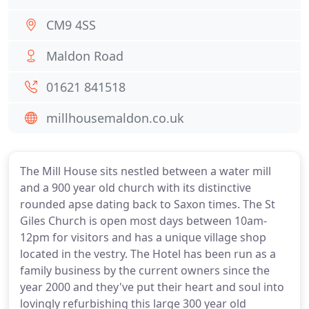
CM9 4SS
Maldon Road
01621 841518
millhousemaldon.co.uk
The Mill House sits nestled between a water mill
and a 900 year old church with its distinctive
rounded apse dating back to Saxon times. The St
Giles Church is open most days between 10am-
12pm for visitors and has a unique village shop
located in the vestry. The Hotel has been run as a
family business by the current owners since the
year 2000 and they've put their heart and soul into
lovingly refurbishing this large 300 year old