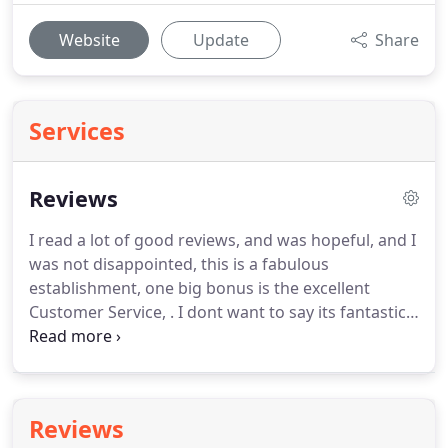
Website
Update
Share
Services
Reviews
I read a lot of good reviews, and was hopeful, and I
was not disappointed, this is a fabulous
establishment, one big bonus is the excellent
Customer Service, .
I dont want to say its fantastic
or give it 10 out of 10 or say the staff are fantastic,
and the breakfast is amazing, as is the lunch and.
We found a deal to stay at the Mill House Hotel on
Ebay of all places.
Upon arrival after a 3 hour drive
Reviews
we parked up, checjed in and ate.
We had been