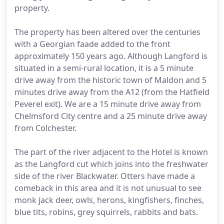
property.
The property has been altered over the centuries
with a Georgian faade added to the front
approximately 150 years ago. Although Langford is
situated in a semi-rural location, it is a 5 minute
drive away from the historic town of Maldon and 5
minutes drive away from the A12 (from the Hatfield
Peverel exit). We are a 15 minute drive away from
Chelmsford City centre and a 25 minute drive away
from Colchester.
The part of the river adjacent to the Hotel is known
as the Langford cut which joins into the freshwater
side of the river Blackwater. Otters have made a
comeback in this area and it is not unusual to see
monk jack deer, owls, herons, kingfishers, finches,
blue tits, robins, grey squirrels, rabbits and bats.