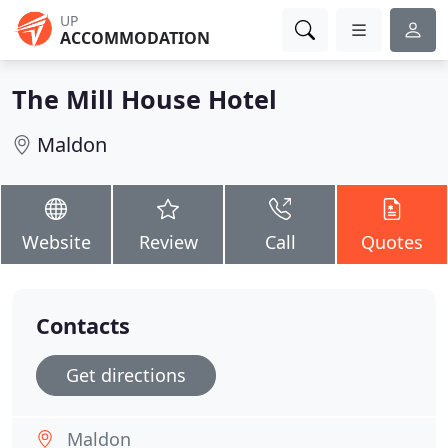
UP
ACCOMMODATION
The Mill House Hotel
Maldon
Website
Review
Call
Quotes
Contacts
Get directions
Maldon