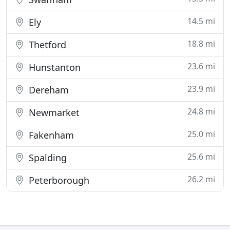
14.5 mi
Ely
18.8 mi
Thetford
23.6 mi
Hunstanton
23.9 mi
Dereham
24.8 mi
Newmarket
25.0 mi
Fakenham
25.6 mi
Spalding
26.2 mi
Peterborough