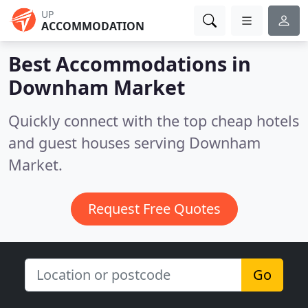
UP
ACCOMMODATION
Best Accommodations in
Downham Market
Quickly connect with the top cheap hotels
and guest houses serving Downham
Market.
Request Free Quotes
Go