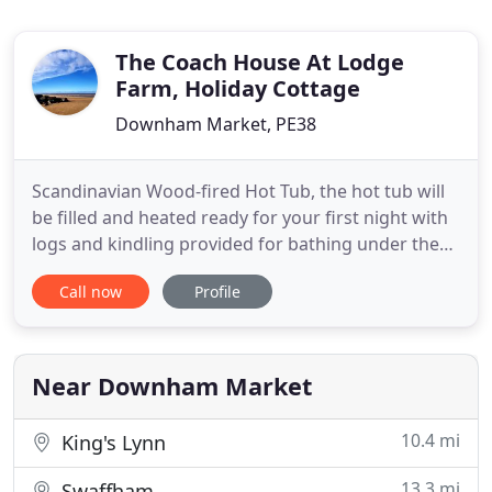
The Coach House At Lodge
Farm, Holiday Cottage
Downham Market, PE38
Scandinavian Wood-fired Hot Tub, the hot tub will
be filled and heated ready for your first night with
logs and kindling provided for bathing under the
stars. Well-equipped kitchen with dishwasher,
Call now
Profile
washing machine, microwave, extra large
fridge/freezer, range cooker, double oven and
everything you would need for your weekend. 5
bedrooms; 2 bedrooms
Near Downham Market
10.4 mi
King's Lynn
13.3 mi
Swaffham