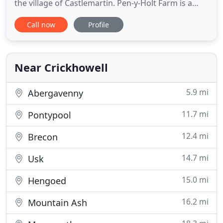
the village of Castlemartin. Pen-y-Holt Farm is a
group of 6 converted barns. The two for rent are
Call now
Profile
The Granary and The Byre which are five star
luxury holiday cottages in Pembrokeshire. Pen-y-
Holt Farm is roughly 1 mile from Freshwater West
which is a
Near Crickhowell
5.9 mi
Abergavenny
11.7 mi
Pontypool
12.4 mi
Brecon
14.7 mi
Usk
15.0 mi
Hengoed
16.2 mi
Mountain Ash