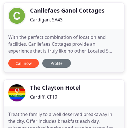
normal" looks like at The Ferns. Our B&B is situated
on the main
Canllefaes Ganol Cottages
Cardigan, SA43
With the perfect combination of location and
facilities, Canllefaes Cottages provide an
experience that is truly like no other. Located 5
minutes from the market town of Cardigan, this
Call now
Profile
family run complex consisting of 7 luxury Cottages
will provide everything you need for your stay.
Whether you are searching for a relaxing couple's
getaway, a fun filled
The Clayton Hotel
Cardiff, CF10
Treat the family to a well deserved breakaway in
the city. Offer includes breakfast each day,