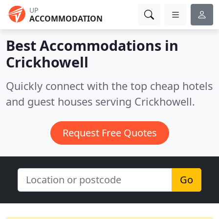
UP
ACCOMMODATION
Best Accommodations in
Crickhowell
Quickly connect with the top cheap hotels
and guest houses serving Crickhowell.
Request Free Quotes
Go