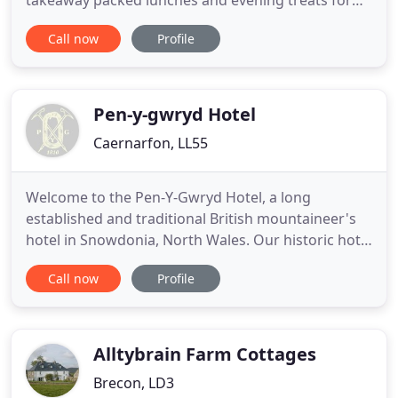
takeaway packed lunches and evening treats for
the kids. Join us for the ultimate friends package,
Call now
Profile
with a choice of afternoon tea or brunch, and then
relax in one of our city centre bedrooms for the
evening, with breakfast included the following
morning. Clayton
Pen-y-gwryd Hotel
Caernarfon, LL55
Welcome to the Pen-Y-Gwryd Hotel, a long
established and traditional British mountaineer's
hotel in Snowdonia, North Wales. Our historic hotel
at the foot of Snowdon is where Hillary and
Call now
Profile
Tenzing trained for the first successful ascent of
Mount Everest in 1953, and where today's visitors
can get a real taste of adventure in the beautiful
wilderness of
Alltybrain Farm Cottages
Brecon, LD3