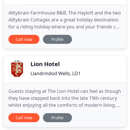
Alltybrain Farmhouse B&B, The Hayloft and the two
Alltybrain Cottages are a great holiday destination
for a riding holiday where you and your friends can
bring your own horse to stay for a holiday too.
Call now
Profile
With plenty of exciting riding trails for the intrepid
horseback explorer you can ride directly from the
farm or box a short distance to access the Beacons
Lion Hotel
Llandrindod Wells, LD1
Guests staying at The Lion Hotel can feel as though
they have stepped back into the late 19th century
whilst enjoying all the comforts of modern living.
We can offer our guests at The Lion Hotel
Call now
Profile
Llanbister the choice of four comfortable rooms,
all of which are shower en suite. We pride