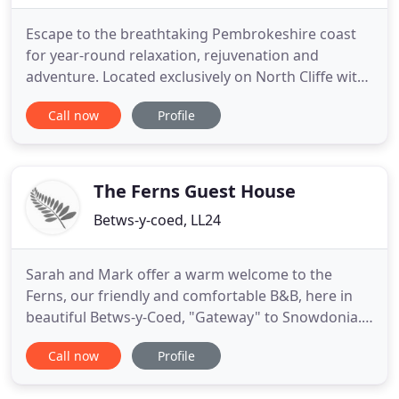
Escape to the breathtaking Pembrokeshire coast
for year-round relaxation, rejuvenation and
adventure. Located exclusively on North Cliffe with
breathtaking panoramic views over North beach
Call now
Profile
and harbour. With direct beach access, manicured
gardens, cliff top terraces and heated outdoor
pool, we are here for your every indulgence. Inside
you will find
The Ferns Guest House
Betws-y-coed, LL24
Sarah and Mark offer a warm welcome to the
Ferns, our friendly and comfortable B&B, here in
beautiful Betws-y-Coed, "Gateway" to Snowdonia.
We are ideally located for exploring Snowdonia's
Call now
Profile
attractions and adventures. Please visit our Guest
Information page for the latest on what the "new