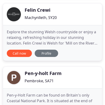
ourselves on the the fact that the majority of our
Soups, Main Meals
Felin Crewi
Machynlleth, SY20
Explore the stunning Welsh countryside or enjoy a
relaxing, refreshing holiday in our stunning
location. Felin Crewi is Welsh for 'Mill on the River
Crewi' but a more accurate translation might be,
Call now
Profile
'Escape from the madness of the modern world in
a soothing, 15th-century oasis.' Set in a restored
water mill, Felin Crewi is the perfect retreat.
Beautifully
Pen-y-holt Farm
Pembroke, SA71
Pen-y-Holt Farm can be found on Britain's only
Coastal National Park. It is situated at the end of