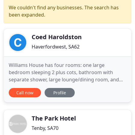
We couldn't find any businesses. The search has
been expanded.
Coed Haroldston
Haverfordwest, SA62
Williams House has four rooms: one large
bedroom sleeping 2 plus cots, bathroom with
separate shower, large lounge/dining room, and
kitchen. Coalseam House sleeps 6 plus cots, and
Call now
Profile
has eight rooms: three double bedrooms one en-
suite, family bathroom, large kitchen with small
dining table, utility room, and a spacious lounge
with dining area. The Dog
The Park Hotel
Tenby, SA70